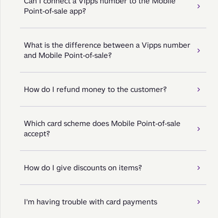
Can I connect a Vipps number to the Mobile
Point-of-sale app?
What is the difference between a Vipps number
and Mobile Point-of-sale?
How do I refund money to the customer?
Which card scheme does Mobile Point-of-sale
accept?
How do I give discounts on items?
I'm having trouble with card payments