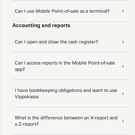
Can I use Mobile Point-of-sale as a terminal?
Accounting and reports
Can I open and close the cash register?
Can I access reports in the Mobile Point-of-sale
app?
I have bookkeeping obligations and want to use
Vippskassa
What is the difference between an X-report and
a Z-report?