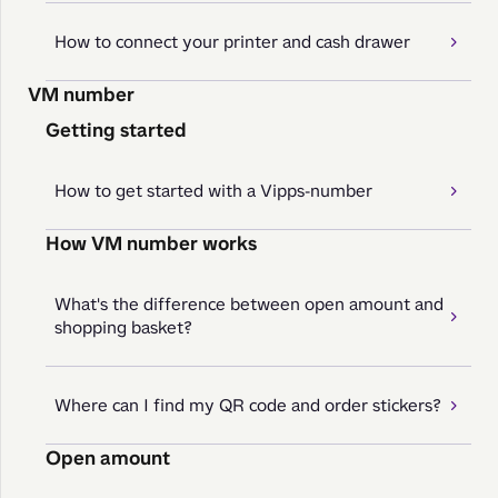
How to connect your printer and cash drawer
VM number
Getting started
How to get started with a Vipps-number
How VM number works
What's the difference between open amount and
shopping basket?
Where can I find my QR code and order stickers?
Open amount