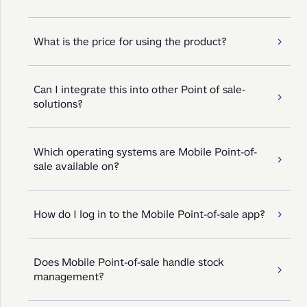
What is the price for using the product?
Can I integrate this into other Point of sale-
solutions?
Which operating systems are Mobile Point-of-
sale available on?
How do I log in to the Mobile Point-of-sale app?
Does Mobile Point-of-sale handle stock
management?