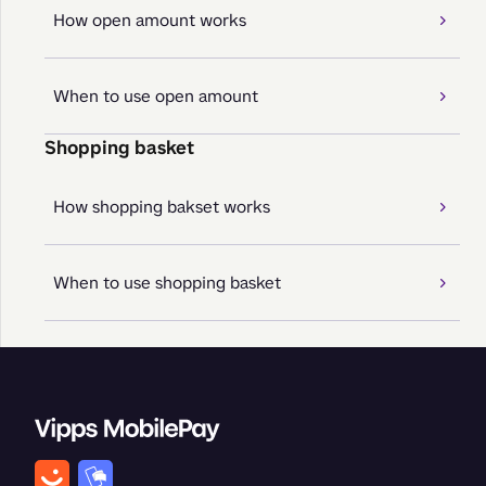
How open amount works
When to use open amount
Shopping basket
How shopping bakset works
When to use shopping basket