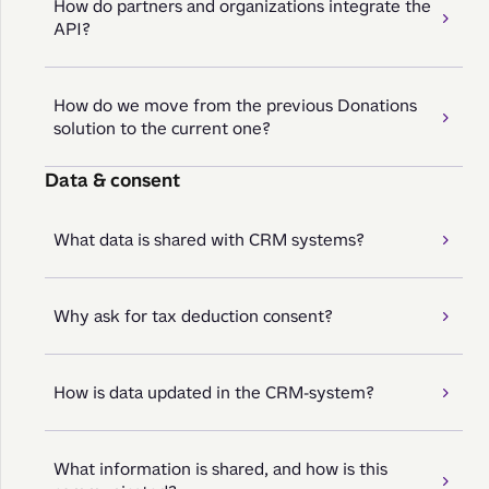
How do partners and organizations integrate the
API?
How do we move from the previous Donations
solution to the current one?
Data & consent
What data is shared with CRM systems?
Why ask for tax deduction consent?
How is data updated in the CRM-system?
What information is shared, and how is this