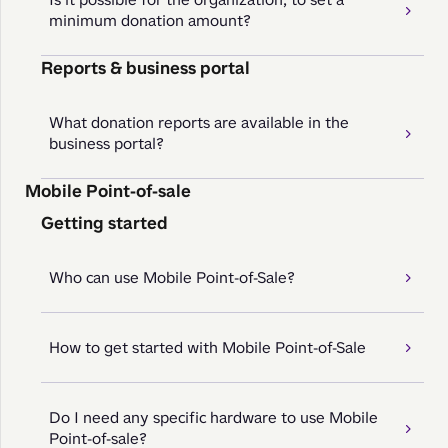
minimum donation amount?
Reports & business portal
What donation reports are available in the
business portal?
Mobile Point-of-sale
Getting started
Who can use Mobile Point-of-Sale?
How to get started with Mobile Point-of-Sale
Do I need any specific hardware to use Mobile
Point-of-sale?