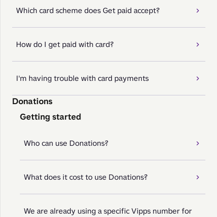
Which card scheme does Get paid accept?
How do I get paid with card?
I'm having trouble with card payments
Donations
Getting started
Who can use Donations?
What does it cost to use Donations?
We are already using a specific Vipps number for