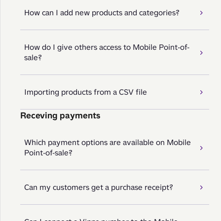
How can I add new products and categories?
How do I give others access to Mobile Point-of-
sale?
Importing products from a CSV file
Receving payments
Which payment options are available on Mobile
Point-of-sale?
Can my customers get a purchase receipt?