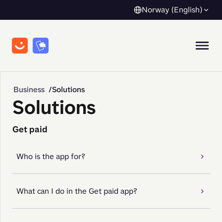
Norway (English)
Business
Solutions
Solutions
Get paid
Who is the app for?
What can I do in the Get paid app?