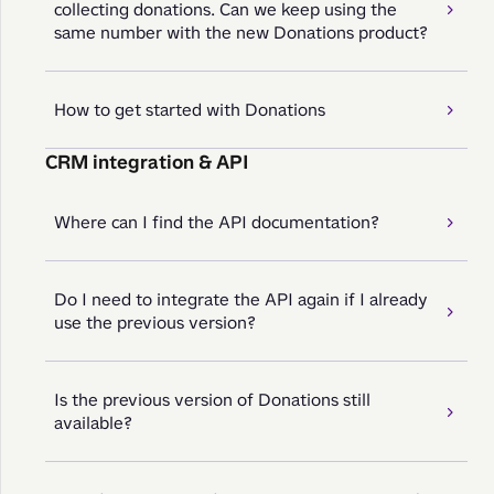
collecting donations. Can we keep using the
same number with the new Donations product?
How to get started with Donations
CRM integration & API
Where can I find the API documentation?
Do I need to integrate the API again if I already
use the previous version?
Is the previous version of Donations still
available?