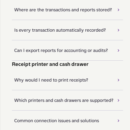
Where are the transactions and reports stored?
Is every transaction automatically recorded?
Can I export reports for accounting or audits?
Receipt printer and cash drawer
Why would I need to print receipts?
Which printers and cash drawers are supported?
Common connection issues and solutions