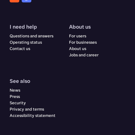
I need help
About us
Questions and answers
For users
Operating status
For businesses
Contact us
About us
Jobs and career
See also
News
Press
Security
Privacy and terms
Accessibility statement