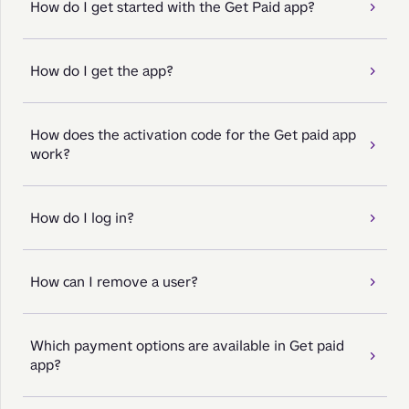
How do I get started with the Get Paid app?
How do I get the app?
How does the activation code for the Get paid app
work?
How do I log in?
How can I remove a user?
Which payment options are available in Get paid
app?