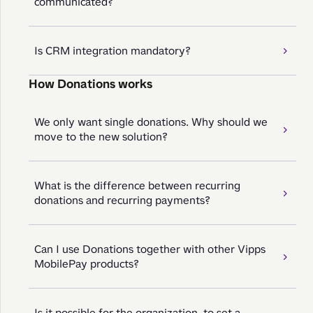
communicated?
Is CRM integration mandatory?
How Donations works
We only want single donations. Why should we
move to the new solution?
What is the difference between recurring
donations and recurring payments?
Can I use Donations together with other Vipps
MobilePay products?
Is it possible for the organization, to set a