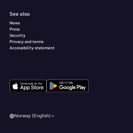
See also
News
Press
Security
Privacy and terms
Accessibility statement
Norway (English)