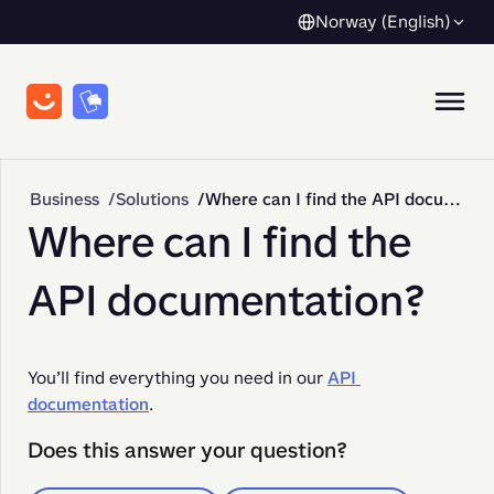
Norway (English)
Business
Solutions
Where can I find the API documentation?
Where can I find the
API documentation?
You’ll find everything you need in our 
API 
documentation
. 
Does this answer your question?