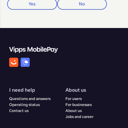
Yes
No
I need help
About us
Questions and answers
For users
Operating status
For businesses
Contact us
About us
Jobs and career