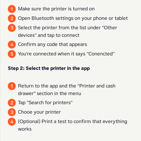
Make sure the printer is turned on
Open Bluetooth settings on your phone or tablet
Select the printer from the list under "Other
devices" and tap to connect
Confirm any code that appears
You're connected when it says "Conencted"
Step 2: Select the printer in the app
Return to the app and the "Printer and cash
drawer" section in the menu
Tap "Search for printers"
Chooe your printer
(Optional) Print a test to confirm that everything
works