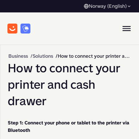
Norway (English)
Business
Solutions
How to connect your printer and cash drawer
How to connect your
printer and cash
drawer
Step 1: Connect your phone or tablet to the printer via 
Bluetooth