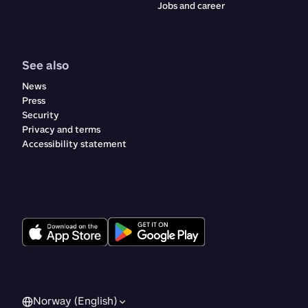
Jobs and career
See also
News
Press
Security
Privacy and terms
Accessibility statement
Norway (English)