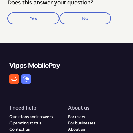
Does this answer your question?
Yes
No
I need help
About us
Questions and answers
For users
Operating status
For businesses
Contact us
About us