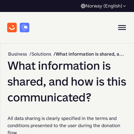
Norway (English)
Business
Solutions
What information is shared, and how is this communicated?
What information is
shared, and how is this
communicated?
All data sharing is clearly specified in the terms and 
conditions presented to the user during the donation 
flow.