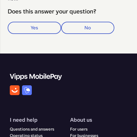
Does this answer your question?
Yes
No
I need help
About us
Questions and answers
For users
Operating status
For businesses