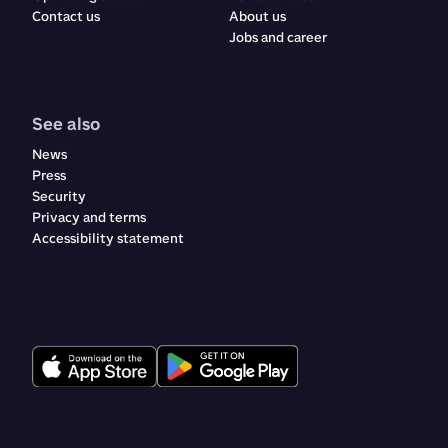
Contact us
About us
Jobs and career
See also
News
Press
Security
Privacy and terms
Accessibility statement