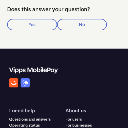
Does this answer your question?
Yes
No
I need help
About us
Questions and answers
For users
Operating status
For businesses