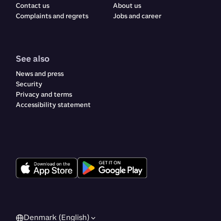
Contact us
About us
Complaints and regrets​​​​‌ ‍ ​‍​‍‌‍ ‌ ​‍‌‍‍‌‌‍‌ ‌‍‍‌‌‍ ‍​‍​‍​ ‍‍​‍​‍‌ ​ ‌‍​‌‌‍ ‍‌‍‍‌‌ ‌​‌ ‍‌​‍ ‍‌‍‍‌‌‍ ​‍​‍​‍ ​​‍​‍‌‍‍​‌ ​‍‌‍‌‌‌‍‌‍​‍​‍​ ‍‍​‍​‍‌‍‍​‌ ‌​‌ ‌​‌ ​​‌ ​ ​ ‍‍​‍ ​‍ ‌ ‌‍‌‍‍‌‌ ​​‌ ​​‌ ​ ‌‍ ‌‌‍ ‌‍​‍‌‍‍‌‌‍ ​‌‍‌‌‌ ​​‌‍​‌‌ ‍‌​‍ ‍‌ ​ ‌‍​‌‌‍ ‍‌‍‍‌‌ ‌​‌ ‍‌​‍ ‍‌ ​ ‌ ‌​‌ ‌‌‌‍‌​‌‍‍‌‌‍ ​‍ ‌‍‍‌‌‍ ‍‌ ‌​‌‍‌‌‌‍ ‍‌ ‌​​‍ ‌‍‌‌‌‍‌​‌‍‍‌‌ ‌​​‍ ‌‍ ‌‌‍ ‌‍‌​‌‍‌‌​ ‌‌ ​​‌ ​‍‌‍‌‌‌ ​ ‌‍‌‌‌‍ ‍‌ ‌​‌‍​‌‌ ‌​‌‍‍‌‌‍ ‌‍ ‍​ ‍ ‌‍‍‌‌‍‌​​ ‌​ ‌ ​ ​ ‌‍​‌​ ‍​‌‍​‍​ ‍​‌‍‌‌​ ‍‌​‍ ‌​ ​‌​ ‍‌​ ‍​‌‍​‍​‍ ‌​ ‌​​ ‍​​ ‌ ​ ‍‌​‍ ‌‌‍​‌‌‍‌‌‌‍​ ​ ​‍​‍ ‌‌‍​‍​ ‍‌​ ‌ ‌‍‌​​ ​ ​ ‌‍​ ​‌‌‍​ ​ ‍‌‌‍‌​‌‍​‌​ ​​​ ‍ ‌ ‌​‌ ‍‌‌ ​​‌‍‌‌​ ‌‌‍‍​‌‍‌‌‌‍ ​‌ ​​‌‌​​‌‍​‌‌‍‌ ‌‍‌‌​ ‍ ‌ ​​‌‍​‌‌ ‌​‌‍‍​​ ‌‌‍​‍‌‍ ​‌‍ ‌‍​ ‌‍‍ ‌ ​ ​‍‌‌​ ‌‌‌​​‍‌‌ ‌‍‍ ‌‍‌‌‌ ‍‌​‍‌‌​ ​ ‌​‌​​‍‌‌​ ​ ‌​‌​​‍‌‌​ ​‍​ ​‍​ ‌‍​ ‌‌​ ‌ ‌‍​‍​ ‌‍​ ‌‍​ ​​​ ​ ​ ​‍‌‍‌‌​ ​ ‌‍​ ​‍‌‌​ ​‍​ ​‍​‍‌‌​ ‌‌‌​‌​​‍ ‍‌‍‍​‌‍‌‌‌‍​‌‌‍‌​‌‍‍‌‌‍ ‍‌‍‌ ​‍ ‍‌ ‌​‌‍‌‌‌ ‍​‌ ‌​​ ‌‍​‍‌‍​‌‌ ​ ‌‍‌‌‌‌‌‌‌ ​‍‌‍ ​​ ‌‌‍‍​‌ ‌​‌ ‌​‌ ​​‌ ​ ​‍‌‌​ ​ ‌​​‌​‍‌‌​ ​‍‌​‌‍​‍‌‌​ ​‍‌​‌‍‌ ‌‍‌‍‍‌‌ ​​‌ ​​‌ ​ ‌‍ ‌‌‍ ‌‍​‍‌‍‍‌‌‍ ​‌‍‌‌‌ ​​‌‍​‌‌ ‍‌​‍ ‍‌ ​ ‌‍​‌‌‍ ‍‌‍‍‌‌ ‌​‌ ‍‌​‍ ‍‌ ​ ‌ ‌​‌ ‌‌‌‍‌​‌‍‍‌‌‍ ​‍‌‍‌‍‍‌‌‍‌​​ ‌​ ‌ ​ ​ ‌‍​‌​ ‍​‌‍​‍​ ‍​‌‍‌‌​ ‍‌​‍ ‌​ ​‌​ ‍‌​ ‍​‌‍​‍​‍ ‌​ ‌​​ ‍​​ ‌ ​ ‍‌​‍ ‌‌‍​‌‌‍‌‌‌‍​ ​ ​‍​‍ ‌‌‍​‍​ ‍‌​ ‌ ‌‍‌​​ ​ ​ ‌‍​ ​‌‌‍​ ​ ‍‌‌‍‌​‌‍​‌​ ​​​‍‌‍‌ ‌​‌ ‍‌‌ ​​‌‍‌‌​ ‌‌‍‍​‌‍‌‌‌‍ ​‌ ​​‌‌​​‌‍​‌‌‍‌ ‌‍‌‌​‍‌‍‌ ​​‌‍​‌‌ ‌​‌‍‍​​ ‌‌‍​‍‌‍ ​‌‍ ‌‍​ ‌‍‍ ‌ ​ ​‍‌‌​ ‌‌‌​​‍‌‌ ‌‍‍ ‌‍‌‌‌ ‍‌​‍‌‌​ ​ ‌​‌​​‍‌‌​ ​ ‌​‌​​‍‌‌​ ​‍​ ​‍​ ‌‍​ ‌‌​ ‌ ‌‍​‍​ ‌‍​ ‌‍​ ​​​ ​ ​ ​‍‌‍‌‌​ ​ ‌‍​ ​‍‌‌​ ​‍​ ​‍​‍‌‌​ ‌‌‌​‌​​‍ ‍‌‍‍​‌‍‌‌‌‍​‌‌‍‌​‌‍‍‌‌‍ ‍‌‍‌ ​‍ ‍‌ ‌​‌‍‌‌‌ ‍​‌ ‌​​‍‌‍‌ ​​‌‍‌‌‌ ​‍‌ ​ ‌ ​​‌‍‌‌‌‍​ ‌ ‌​‌‍‍‌‌ ‌‍‌‍‌‌​ ‌‌ ​​‌ ‌‌‌‍​‍‌‍ ​‌‍‍‌‌ ​ ‌‍‍​‌‍‌‌‌‍‌​​‍​‍‌ ‌
Jobs and career
See also
News and press
Security
Privacy and terms
Accessibility statement
Denmark (English)