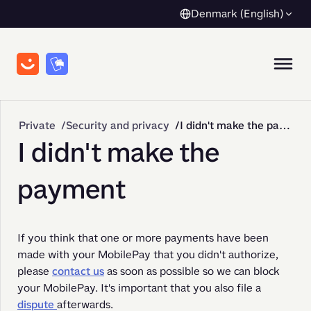
Denmark (English)
Private
Security and privacy
I didn't make the payment
I didn't make the
payment
If you think that one or more payments have been 
made with your MobilePay that you didn't authorize, 
please 
contact us
 as soon as possible so we can block 
your MobilePay. It's important that you also file a 
dispute 
afterwards.