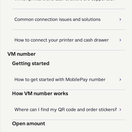
Common connection issues and solutions
How to connect your printer and cash drawer
VM number
Getting started
How to get started with MobilePay number
How VM number works
Where can I find my QR code and order stickers?
Open amount