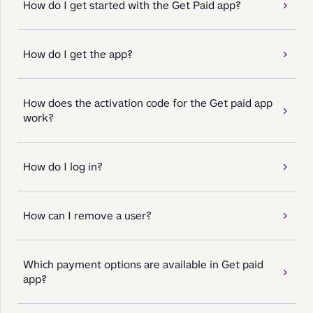
How do I get started with the Get Paid app?
How do I get the app?
How does the activation code for the Get paid app
work?
How do I log in?
How can I remove a user?
Which payment options are available in Get paid
app?