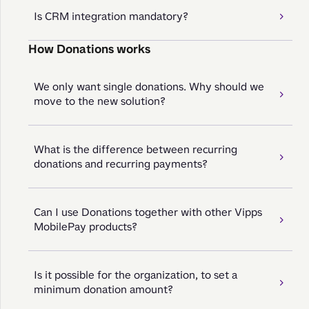
Is CRM integration mandatory?
How Donations works
We only want single donations. Why should we
move to the new solution?
What is the difference between recurring
donations and recurring payments?
Can I use Donations together with other Vipps
MobilePay products?
Is it possible for the organization, to set a
minimum donation amount?