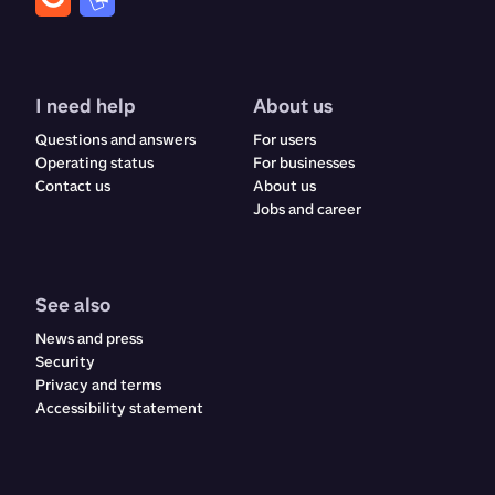
I need help
About us
Questions and answers
For users
Operating status
For businesses
Contact us
About us
Jobs and career
See also
News and press
Security
Privacy and terms
Accessibility statement