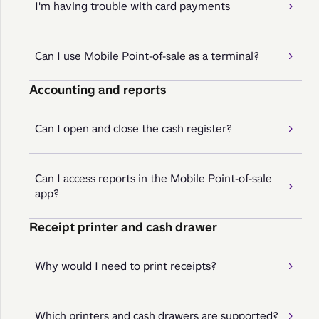
I'm having trouble with card payments
Can I use Mobile Point-of-sale as a terminal?
Accounting and reports
Can I open and close the cash register?
Can I access reports in the Mobile Point-of-sale
app?
Receipt printer and cash drawer
Why would I need to print receipts?
Which printers and cash drawers are supported?