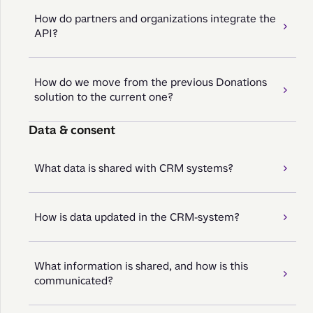
How do partners and organizations integrate the
API?
How do we move from the previous Donations
solution to the current one?
Data & consent
What data is shared with CRM systems?
How is data updated in the CRM-system?
What information is shared, and how is this
communicated?