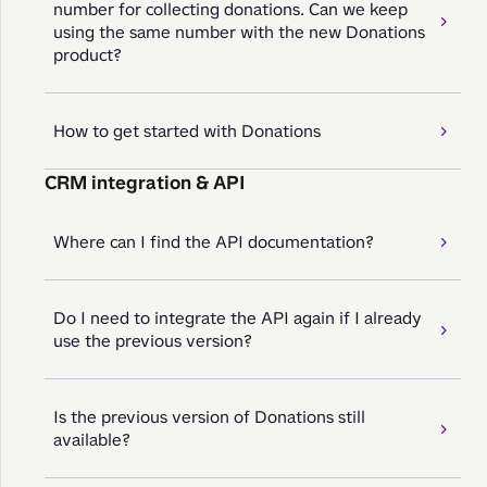
number for collecting donations. Can we keep
using the same number with the new Donations
product?
How to get started with Donations
CRM integration & API
Where can I find the API documentation?
Do I need to integrate the API again if I already
use the previous version?
Is the previous version of Donations still
available?