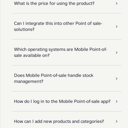
What is the price for using the product?
Can I integrate this into other Point of sale-
solutions?
Which operating systems are Mobile Point-of-
sale available on?
Does Mobile Point-of-sale handle stock
management?
How do I log in to the Mobile Point-of-sale app?
How can I add new products and categories?