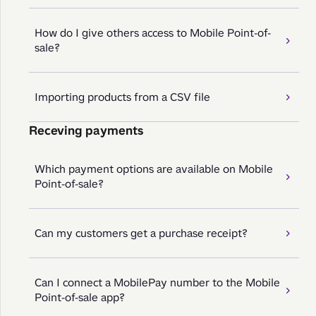
How do I give others access to Mobile Point-of-
sale?
Importing products from a CSV file
Receving payments
Which payment options are available on Mobile
Point-of-sale?
Can my customers get a purchase receipt?
Can I connect a MobilePay number to the Mobile
Point-of-sale app?