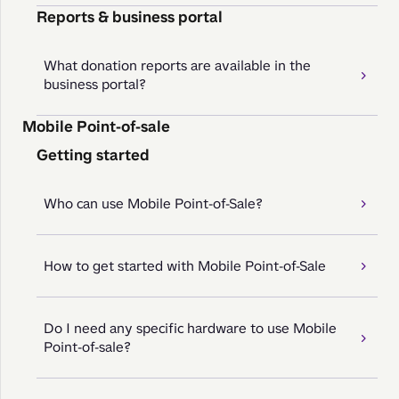
Reports & business portal
What donation reports are available in the
business portal?
Mobile Point-of-sale
Getting started
Who can use Mobile Point-of-Sale?
How to get started with Mobile Point-of-Sale
Do I need any specific hardware to use Mobile
Point-of-sale?