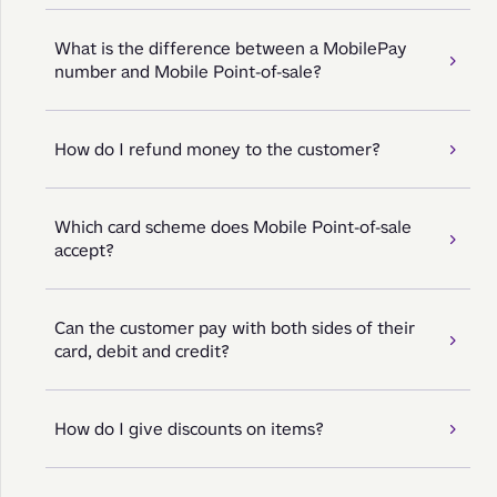
What is the difference between a MobilePay
number and Mobile Point-of-sale?
How do I refund money to the customer?
Which card scheme does Mobile Point-of-sale
accept?
Can the customer pay with both sides of their
card, debit and credit?
How do I give discounts on items?