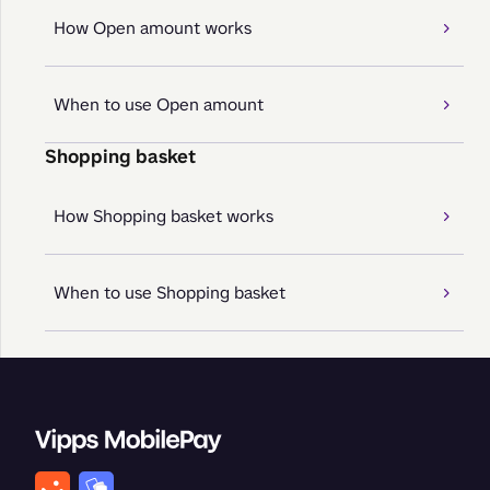
How Open amount works
When to use Open amount
Shopping basket
How Shopping basket works
When to use Shopping basket