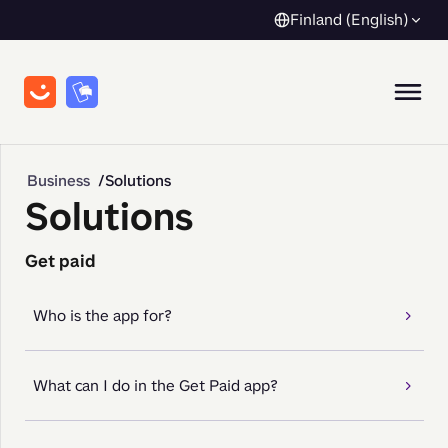
Finland (English)
Business
Solutions
Solutions
Get paid
Who is the app for?
What can I do in the Get Paid app?