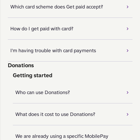
Which card scheme does Get paid accept?
How do I get paid with card?
I'm having trouble with card payments
Donations
Getting started
Who can use Donations?
What does it cost to use Donations?
We are already using a specific MobilePay