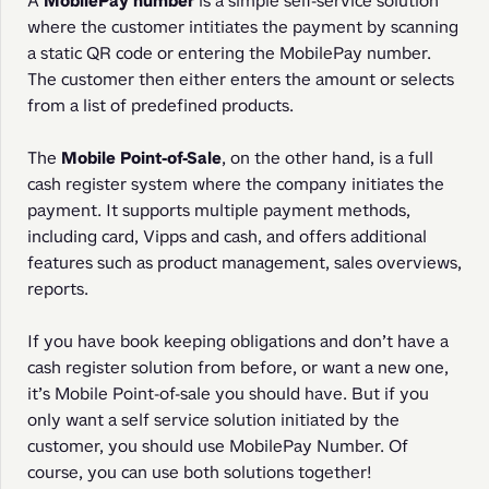
A 
MobilePay number
 is a simple self-service solution 
where the customer intitiates the payment by scanning 
a static QR code or entering the MobilePay number. 
The customer then either enters the amount or selects 
from a list of predefined products.
The 
Mobile Point-of-Sale
, on the other hand, is a full 
cash register system where the company initiates the 
payment. It supports multiple payment methods, 
including card, Vipps and cash, and offers additional 
features such as product management, sales overviews, 
reports.
If you have book keeping obligations and don’t have a 
cash register solution from before, or want a new one, 
it’s Mobile Point-of-sale you should have. But if you 
only want a self service solution initiated by the 
customer, you should use MobilePay Number. Of 
course, you can use both solutions together!