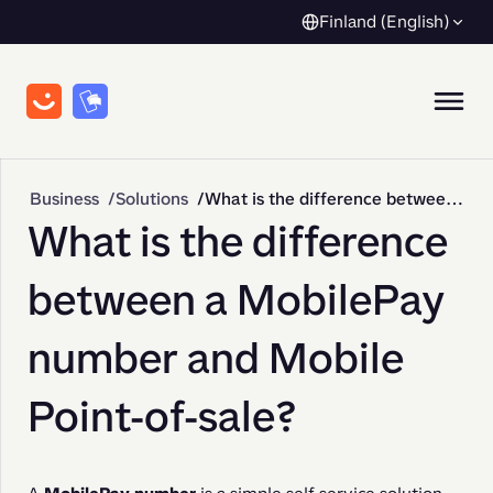
Finland (English)
Business
Solutions
What is the difference between a MobilePay number and Mobile Point-of-sale?
What is the difference
between a MobilePay
number and Mobile
Point-of-sale?