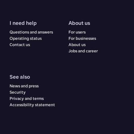
I need help
About us
Questions and answers
For users
Operating status
For businesses
Contact us
About us
Jobs and career
See also
News and press
Security
Privacy and terms
Accessibility statement