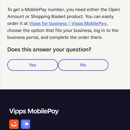
To get a MobilePay number, you need either the Open 
Amount or Shopping Basket product. You can easily 
order it at 
Vipps for business | Vipps MobilePay
, 
choose the option that fits your business, log in to the 
business portal, and complete the order there.
Does this answer your question?
Yes
No