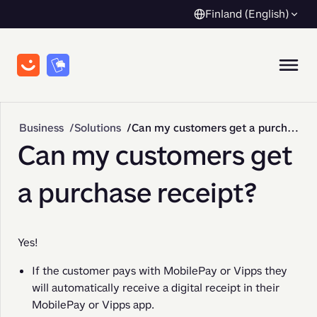
Finland (English)
Business
Solutions
Can my customers get a purchase receipt?
Can my customers get
a purchase receipt?
Yes!
If the customer pays with MobilePay or Vipps they
will automatically receive a digital receipt in their
MobilePay or Vipps app.