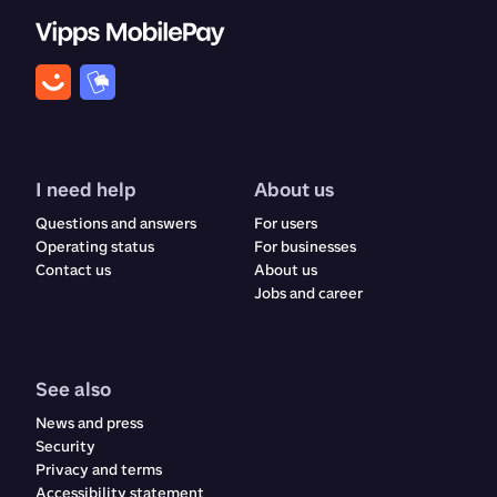
I need help
About us
Questions and answers
For users
Operating status
For businesses
Contact us
About us
Jobs and career
See also
News and press
Security
Privacy and terms
Accessibility statement