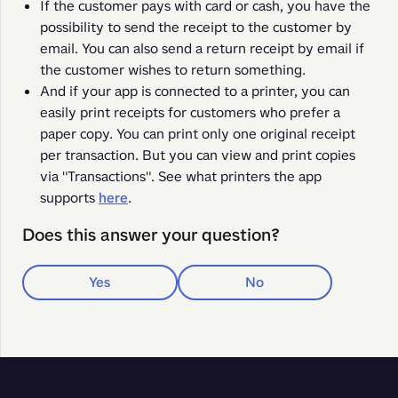
If the customer pays with card or cash, you have the
possibility to send the receipt to the customer by
email. You can also send a return receipt by email if
the customer wishes to return something.
And if your app is connected to a printer, you can
easily print receipts for customers who prefer a
paper copy. You can print only one original receipt
per transaction. But you can view and print copies
via "Transactions". See what printers the app
supports
here
.
Does this answer your question?
Yes
No