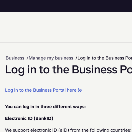
Business
Manage my business
Log in to the Business Por
Log in to the Business Po
Log in to the Business Portal here 💫
You can log in in three different ways:
Electronic ID (BankID)
We support electronic ID (eID) from the following countries: