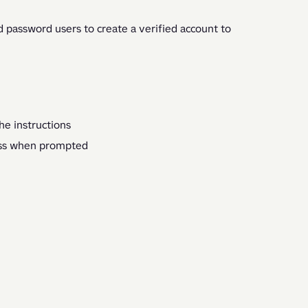
 password users to create a verified account to 
he instructions
ess when prompted