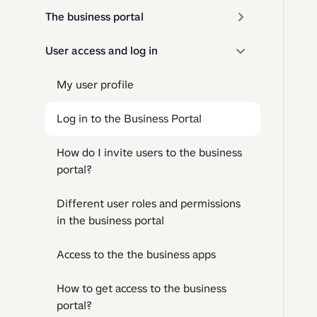
The business portal
User access and log in
My user profile
Log in to the Business Portal
How do I invite users to the business
portal?
Different user roles and permissions
in the business portal
Access to the the business apps
How to get access to the business
portal?