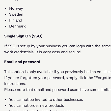
Norway
Sweden
Finland
Denmark
Single Sign On (SSO)
If SSO is setup by your business you can login with the same
work credentials. It is very easy and secure! 
Email and password
This option is only available if you previously had an email 
If you're forgotten your password, simply click the "Forgott
instructions. 
Please note that email and password users have some limitat
You cannot be invited to other businesses
You cannot order new products