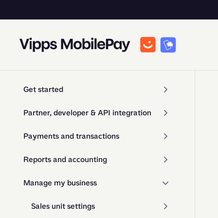
Get started
Partner, developer & API integration
Payments and transactions
Reports and accounting
Manage my business
Sales unit settings