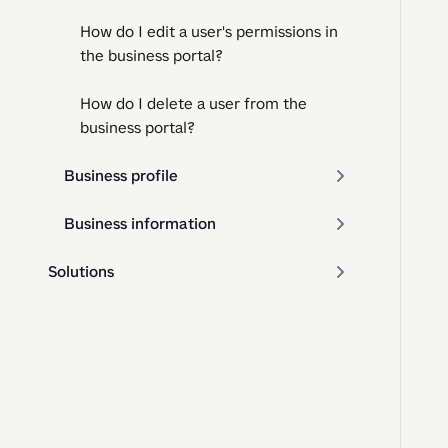
How do I edit a user's permissions in
the business portal?
How do I delete a user from the
business portal?
Business profile
Business information
Solutions