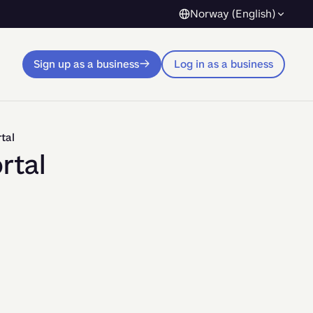
Norway (English)
Sign up as a business
Log in as a business
tal
rtal