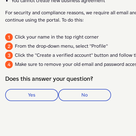
You cannot create new business agreement
For security and compliance reasons, we require all email and
continue using the portal. To do this: 
Click your name in the top right corner
From the drop-down menu, select "Profile"
Click the "Create a verified account" button and follow t
Make sure to remove your old email and password acc
Does this answer your question?
Yes
No