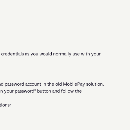
 credentials as you would normally use with your 
and password account in the old MobilePay solution. 
en your password" button and follow the 
ions: 