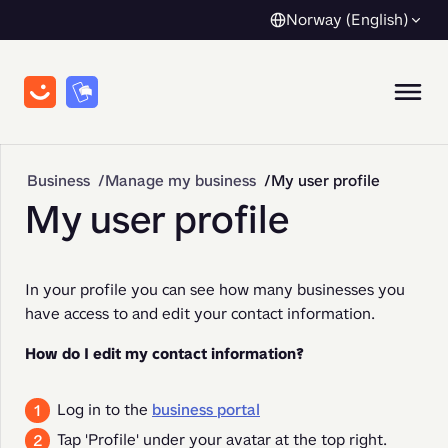
Norway (English)
Business
Manage my business
My user profile
My user profile
In your profile you can see how many businesses you 
have access to and edit your contact information.
How do I edit my contact information?
Log in to the
business portal
Tap 'Profile' under your avatar at the top right.