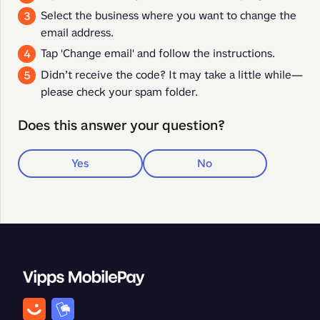
Select the business where you want to change the
email address.
Tap 'Change email' and follow the instructions.
Didn’t receive the code? It may take a little while—
please check your spam folder.
Does this answer your question?
Yes
No