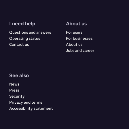
I need help
About us
Questions and answers
For users
Operating status
For businesses
Contact us
About us
Jobs and career
See also
News
Press
Security
Privacy and terms
Accessibility statement