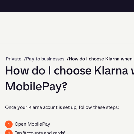
Private
Pay to businesses
How do I choose Klarna when
How do I choose Klarna 
MobilePay?
Once your Klarna acount is set up, follow these steps: 
Open MobilePay
Tap 'Accounts and cards'