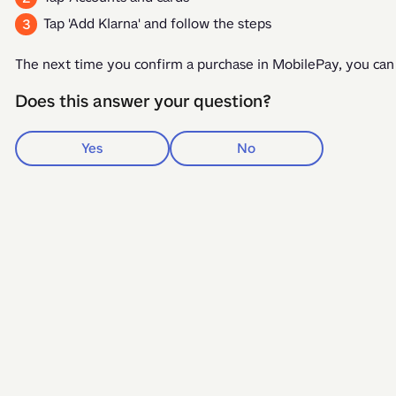
Tap 'Add Klarna' and follow the steps
The next time you confirm a purchase in MobilePay, you can
Does this answer your question?
Yes
No