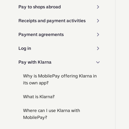
Pay to shops abroad
Receipts and payment activities
Payment agreements
Log in
Pay with Klarna
Why is MobilePay offering Klarna in
its own app?
What is Klarna?
Where can I use Klarna with
MobilePay?