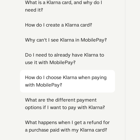
What is a Klarna card, and why do I
need it?
How do I create a Klarna card?
Why can't I see Klarna in MobilePay?
Do I need to already have Klarna to
use it with MobilePay?
How do I choose Klarna when paying
with MobilePay?
What are the different payment
options if I want to pay with Klarna?
What happens when I get a refund for
a purchase paid with my Klarna card?