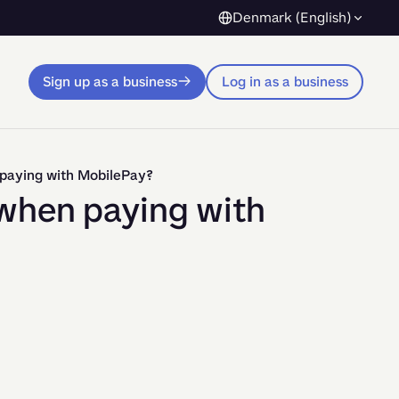
Denmark (English)
Sign up as a business
Log in as a business
 paying with MobilePay?
when paying with