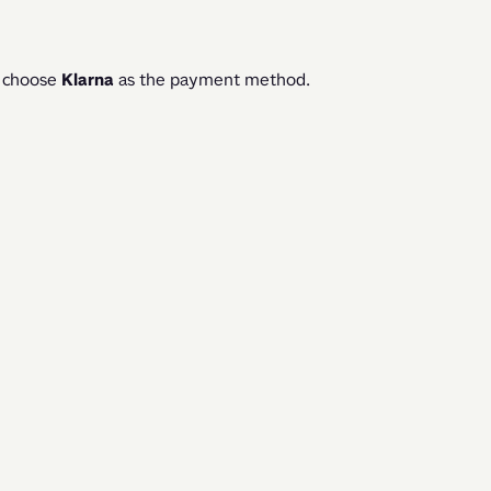
 choose 
Klarna 
as the payment method. 