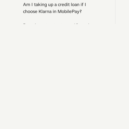
Am I taking up a credit loan if I
choose Klarna in MobilePay?
Does it cost extra to use Klarna in
MobilePay?
Can I use Klarna in MobilePay if I'm
I need 
under 18?
Question
Operatin
Where can I find an overview of my
Contact 
purchases?
Complaints and regrets​​​​‌ ‍ ​‍​‍‌‍ ‌ ​‍‌‍‍‌‌‍‌ ‌‍‍‌‌‍ ‍​‍​‍​ ‍‍​‍​‍‌ ​ ‌‍​‌‌‍ ‍‌‍‍‌‌ ‌​‌ ‍‌​‍ ‍‌‍‍‌‌‍ ​‍​‍​‍ ​​‍​‍‌‍‍​‌ ​‍‌‍‌‌‌‍‌‍​‍​‍​ ‍‍​‍​‍‌‍‍​‌ ‌​‌ ‌​‌ ​​‌ ​ ​ ‍‍​‍ ​‍ ‌ ‌‍‌‍‍‌‌ ​​‌ ​​‌ ​ ‌‍ ‌‌‍ ‌‍​‍‌‍‍‌‌‍ ​‌‍‌‌‌ ​​‌‍​‌‌ ‍‌​‍ ‍‌ ​ ‌‍​‌‌‍ ‍‌‍‍‌‌ ‌​‌ ‍‌​‍ ‍‌ ​ ‌ ‌​‌ ‌‌‌‍‌​‌‍‍‌‌‍ ​‍ ‌‍‍‌‌‍ ‍‌ ‌​‌‍‌‌‌‍ ‍‌ ‌​​‍ ‌‍‌‌‌‍‌​‌‍‍‌‌ ‌​​‍ ‌‍ ‌‌‍ ‌‍‌​‌‍‌‌​ ‌‌ ​​‌ ​‍‌‍‌‌‌ ​ ‌‍‌‌‌‍ ‍‌ ‌​‌‍​‌‌ ‌​‌‍‍‌‌‍ ‌‍ ‍​ ‍ ‌‍‍‌‌‍‌​​ ‌​ ‌ ​ ​ ‌‍​‌​ ‍​‌‍​‍​ ‍​‌‍‌‌​ ‍‌​‍ ‌​ ​‌​ ‍‌​ ‍​‌‍​‍​‍ ‌​ ‌​​ ‍​​ ‌ ​ ‍‌​‍ ‌‌‍​‌‌‍‌‌‌‍​ ​ ​‍​‍ ‌‌‍​‍​ ‍‌​ ‌ ‌‍‌​​ ​ ​ ‌‍​ ​‌‌‍​ ​ ‍‌‌‍‌​‌‍​‌​ ​​​ ‍ ‌ ‌​‌ ‍‌‌ ​​‌‍‌‌​ ‌‌‍‍​‌‍‌‌‌‍ ​‌ ​​‌‌​​‌‍​‌‌‍‌ ‌‍‌‌​ ‍ ‌ ​​‌‍​‌‌ ‌​‌‍‍​​ ‌‌‍​‍‌‍ 
What should I do if something goes
wrong with the payment?
Is my purchase protected with
MobilePay or Klarna?
©
2026
Vipps MobilePay, branch of Vipps MobilePay AS, Norway
CVR. no. 4
Kids