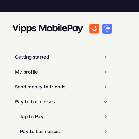
Getting started
My profile
Send money to friends
Pay to businesses
Tap to Pay
Pay to businesses