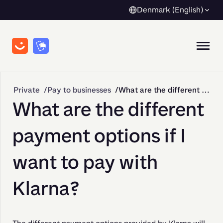
Denmark (English)
Private
Pay to businesses
What are the different payment options if I want to pay with Klarna?
What are the different
payment options if I
want to pay with
Klarna?