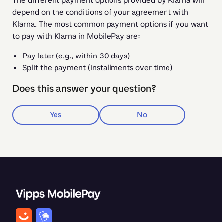
The different payment options provided by Klarna will 
depend on the conditions of your agreement with 
Klarna. The most common payment options if you want 
to pay with Klarna in MobilePay are: 
Pay later (e.g., within 30 days)
Split the payment (installments over time)
Does this answer your question?
Yes
No