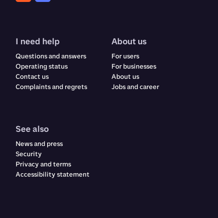
I need help
About us
Questions and answers
For users
Operating status
For businesses
Contact us
About us
Complaints and regrets​​​​‌ ‍ ​‍​‍‌‍ ‌ ​‍‌‍‍‌‌‍‌ ‌‍‍‌‌‍ ‍​‍​‍​ ‍‍​‍​‍‌ ​ ‌‍​‌‌‍ ‍‌‍‍‌‌ ‌​‌ ‍‌​‍ ‍‌‍‍‌‌‍ ​‍​‍​‍ ​​‍​‍‌‍‍​‌ ​‍‌‍‌‌‌‍‌‍​‍​‍​ ‍‍​‍​‍‌‍‍​‌ ‌​‌ ‌​‌ ​​‌ ​ ​ ‍‍​‍ ​‍ ‌ ‌‍‌‍‍‌‌ ​​‌ ​​‌ ​ ‌‍ ‌‌‍ ‌‍​‍‌‍‍‌‌‍ ​‌‍‌‌‌ ​​‌‍​‌‌ ‍‌​‍ ‍‌ ​ ‌‍​‌‌‍ ‍‌‍‍‌‌ ‌​‌ ‍‌​‍ ‍‌ ​ ‌ ‌​‌ ‌‌‌‍‌​‌‍‍‌‌‍ ​‍ ‌‍‍‌‌‍ ‍‌ ‌​‌‍‌‌‌‍ ‍‌ ‌​​‍ ‌‍‌‌‌‍‌​‌‍‍‌‌ ‌​​‍ ‌‍ ‌‌‍ ‌‍‌​‌‍‌‌​ ‌‌ ​​‌ ​‍‌‍‌‌‌ ​ ‌‍‌‌‌‍ ‍‌ ‌​‌‍​‌‌ ‌​‌‍‍‌‌‍ ‌‍ ‍​ ‍ ‌‍‍‌‌‍‌​​ ‌​ ‌ ​ ​ ‌‍​‌​ ‍​‌‍​‍​ ‍​‌‍‌‌​ ‍‌​‍ ‌​ ​‌​ ‍‌​ ‍​‌‍​‍​‍ ‌​ ‌​​ ‍​​ ‌ ​ ‍‌​‍ ‌‌‍​‌‌‍‌‌‌‍​ ​ ​‍​‍ ‌‌‍​‍​ ‍‌​ ‌ ‌‍‌​​ ​ ​ ‌‍​ ​‌‌‍​ ​ ‍‌‌‍‌​‌‍​‌​ ​​​ ‍ ‌ ‌​‌ ‍‌‌ ​​‌‍‌‌​ ‌‌‍‍​‌‍‌‌‌‍ ​‌ ​​‌‌​​‌‍​‌‌‍‌ ‌‍‌‌​ ‍ ‌ ​​‌‍​‌‌ ‌​‌‍‍​​ ‌‌‍​‍‌‍ ​‌‍ ‌‍​ ‌‍‍ ‌ ​ ​‍‌‌​ ‌‌‌​​‍‌‌ ‌‍‍ ‌‍‌‌‌ ‍‌​‍‌‌​ ​ ‌​‌​​‍‌‌​ ​ ‌​‌​​‍‌‌​ ​‍​ ​‍​ ‌‍​ ‌‌​ ‌ ‌‍​‍​ ‌‍​ ‌‍​ ​​​ ​ ​ ​‍‌‍‌‌​ ​ ‌‍​ ​‍‌‌​ ​‍​ ​‍​‍‌‌​ ‌‌‌​‌​​‍ ‍‌‍‍​‌‍‌‌‌‍​‌‌‍‌​‌‍‍‌‌‍ ‍‌‍‌ ​‍ ‍‌ ‌​‌‍‌‌‌ ‍​‌ ‌​​ ‌‍​‍‌‍​‌‌ ​ ‌‍‌‌‌‌‌‌‌ ​‍‌‍ ​​ ‌‌‍‍​‌ ‌​‌ ‌​‌ ​​‌ ​ ​‍‌‌​ ​ ‌​​‌​‍‌‌​ ​‍‌​‌‍​‍‌‌​ ​‍‌​‌‍‌ ‌‍‌‍‍‌‌ ​​‌ ​​‌ ​ ‌‍ ‌‌‍ ‌‍​‍‌‍‍‌‌‍ ​‌‍‌‌‌ ​​‌‍​‌‌ ‍‌​‍ ‍‌ ​ ‌‍​‌‌‍ ‍‌‍‍‌‌ ‌​‌ ‍‌​‍ ‍‌ ​ ‌ ‌​‌ ‌‌‌‍‌​‌‍‍‌‌‍ ​‍‌‍‌‍‍‌‌‍‌​​ ‌​ ‌ ​ ​ ‌‍​‌​ ‍​‌‍​‍​ ‍​‌‍‌‌​ ‍‌​‍ ‌​ ​‌​ ‍‌​ ‍​‌‍​‍​‍ ‌​ ‌​​ ‍​​ ‌ ​ ‍‌​‍ ‌‌‍​‌‌‍‌‌‌‍​ ​ ​‍​‍ ‌‌‍​‍​ ‍‌​ ‌ ‌‍‌​​ ​ ​ ‌‍​ ​‌‌‍​ ​ ‍‌‌‍‌​‌‍​‌​ ​​​‍‌‍‌ ‌​‌ ‍‌‌ ​​‌‍‌‌​ ‌‌‍‍​‌‍‌‌‌‍ ​‌ ​​‌‌​​‌‍​‌‌‍‌ ‌‍‌‌​‍‌‍‌ ​​‌‍​‌‌ ‌​‌‍‍​​ ‌‌‍​‍‌‍ ​‌‍ ‌‍​ ‌‍‍ ‌ ​ ​‍‌‌​ ‌‌‌​​‍‌‌ ‌‍‍ ‌‍‌‌‌ ‍‌​‍‌‌​ ​ ‌​‌​​‍‌‌​ ​ ‌​‌​​‍‌‌​ ​‍​ ​‍​ ‌‍​ ‌‌​ ‌ ‌‍​‍​ ‌‍​ ‌‍​ ​​​ ​ ​ ​‍‌‍‌‌​ ​ ‌‍​ ​‍‌‌​ ​‍​ ​‍​‍‌‌​ ‌‌‌​‌​​‍ ‍‌‍‍​‌‍‌‌‌‍​‌‌‍‌​‌‍‍‌‌‍ ‍‌‍‌ ​‍ ‍‌ ‌​‌‍‌‌‌ ‍​‌ ‌​​‍‌‍‌ ​​‌‍‌‌‌ ​‍‌ ​ ‌ ​​‌‍‌‌‌‍​ ‌ ‌​‌‍‍‌‌ ‌‍‌‍‌‌​ ‌‌ ​​‌ ‌‌‌‍​‍‌‍ ​‌‍‍‌‌ ​ ‌‍‍​‌‍‌‌‌‍‌​​‍​‍‌ ‌
Jobs and career
See also
News and press
Security
Privacy and terms
Accessibility statement