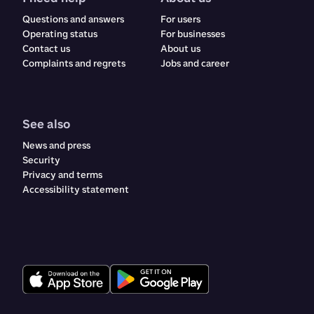
Questions and answers
For users
Operating status
For businesses
Contact us
About us
Complaints and regrets​​​​‌ ‍ ​‍​‍‌‍ ‌ ​‍‌‍‍‌‌‍‌ ‌‍‍‌‌‍ ‍​‍​‍​ ‍‍​‍​‍‌ ​ ‌‍​‌‌‍ ‍‌‍‍‌‌ ‌​‌ ‍‌​‍ ‍‌‍‍‌‌‍ ​‍​‍​‍ ​​‍​‍‌‍‍​‌ ​‍‌‍‌‌‌‍‌‍​‍​‍​ ‍‍​‍​‍‌‍‍​‌ ‌​‌ ‌​‌ ​​‌ ​ ​ ‍‍​‍ ​‍ ‌ ‌‍‌‍‍‌‌ ​​‌ ​​‌ ​ ‌‍ ‌‌‍ ‌‍​‍‌‍‍‌‌‍ ​‌‍‌‌‌ ​​‌‍​‌‌ ‍‌​‍ ‍‌ ​ ‌‍​‌‌‍ ‍‌‍‍‌‌ ‌​‌ ‍‌​‍ ‍‌ ​ ‌ ‌​‌ ‌‌‌‍‌​‌‍‍‌‌‍ ​‍ ‌‍‍‌‌‍ ‍‌ ‌​‌‍‌‌‌‍ ‍‌ ‌​​‍ ‌‍‌‌‌‍‌​‌‍‍‌‌ ‌​​‍ ‌‍ ‌‌‍ ‌‍‌​‌‍‌‌​ ‌‌ ​​‌ ​‍‌‍‌‌‌ ​ ‌‍‌‌‌‍ ‍‌ ‌​‌‍​‌‌ ‌​‌‍‍‌‌‍ ‌‍ ‍​ ‍ ‌‍‍‌‌‍‌​​ ‌​ ‌ ​ ​ ‌‍​‌​ ‍​‌‍​‍​ ‍​‌‍‌‌​ ‍‌​‍ ‌​ ​‌​ ‍‌​ ‍​‌‍​‍​‍ ‌​ ‌​​ ‍​​ ‌ ​ ‍‌​‍ ‌‌‍​‌‌‍‌‌‌‍​ ​ ​‍​‍ ‌‌‍​‍​ ‍‌​ ‌ ‌‍‌​​ ​ ​ ‌‍​ ​‌‌‍​ ​ ‍‌‌‍‌​‌‍​‌​ ​​​ ‍ ‌ ‌​‌ ‍‌‌ ​​‌‍‌‌​ ‌‌‍‍​‌‍‌‌‌‍ ​‌ ​​‌‌​​‌‍​‌‌‍‌ ‌‍‌‌​ ‍ ‌ ​​‌‍​‌‌ ‌​‌‍‍​​ ‌‌‍​‍‌‍ ​‌‍ ‌‍​ ‌‍‍ ‌ ​ ​‍‌‌​ ‌‌‌​​‍‌‌ ‌‍‍ ‌‍‌‌‌ ‍‌​‍‌‌​ ​ ‌​‌​​‍‌‌​ ​ ‌​‌​​‍‌‌​ ​‍​ ​‍​ ‌‍​ ‌‌​ ‌ ‌‍​‍​ ‌‍​ ‌‍​ ​​​ ​ ​ ​‍‌‍‌‌​ ​ ‌‍​ ​‍‌‌​ ​‍​ ​‍​‍‌‌​ ‌‌‌​‌​​‍ ‍‌‍‍​‌‍‌‌‌‍​‌‌‍‌​‌‍‍‌‌‍ ‍‌‍‌ ​‍ ‍‌ ‌​‌‍‌‌‌ ‍​‌ ‌​​ ‌‍​‍‌‍​‌‌ ​ ‌‍‌‌‌‌‌‌‌ ​‍‌‍ ​​ ‌‌‍‍​‌ ‌​‌ ‌​‌ ​​‌ ​ ​‍‌‌​ ​ ‌​​‌​‍‌‌​ ​‍‌​‌‍​‍‌‌​ ​‍‌​‌‍‌ ‌‍‌‍‍‌‌ ​​‌ ​​‌ ​ ‌‍ ‌‌‍ ‌‍​‍‌‍‍‌‌‍ ​‌‍‌‌‌ ​​‌‍​‌‌ ‍‌​‍ ‍‌ ​ ‌‍​‌‌‍ ‍‌‍‍‌‌ ‌​‌ ‍‌​‍ ‍‌ ​ ‌ ‌​‌ ‌‌‌‍‌​‌‍‍‌‌‍ ​‍‌‍‌‍‍‌‌‍‌​​ ‌​ ‌ ​ ​ ‌‍​‌​ ‍​‌‍​‍​ ‍​‌‍‌‌​ ‍‌​‍ ‌​ ​‌​ ‍‌​ ‍​‌‍​‍​‍ ‌​ ‌​​ ‍​​ ‌ ​ ‍‌​‍ ‌‌‍​‌‌‍‌‌‌‍​ ​ ​‍​‍ ‌‌‍​‍​ ‍‌​ ‌ ‌‍‌​​ ​ ​ ‌‍​ ​‌‌‍​ ​ ‍‌‌‍‌​‌‍​‌​ ​​​‍‌‍‌ ‌​‌ ‍‌‌ ​​‌‍‌‌​ ‌‌‍‍​‌‍‌‌‌‍ ​‌ ​​‌‌​​‌‍​‌‌‍‌ ‌‍‌‌​‍‌‍‌ ​​‌‍​‌‌ ‌​‌‍‍​​ ‌‌‍​‍‌‍ ​‌‍ ‌‍​ ‌‍‍ ‌ ​ ​‍‌‌​ ‌‌‌​​‍‌‌ ‌‍‍ ‌‍‌‌‌ ‍‌​‍‌‌​ ​ ‌​‌​​‍‌‌​ ​ ‌​‌​​‍‌‌​ ​‍​ ​‍​ ‌‍​ ‌‌​ ‌ ‌‍​‍​ ‌‍​ ‌‍​ ​​​ ​ ​ ​‍‌‍‌‌​ ​ ‌‍​ ​‍‌‌​ ​‍​ ​‍​‍‌‌​ ‌‌‌​‌​​‍ ‍‌‍‍​‌‍‌‌‌‍​‌‌‍‌​‌‍‍‌‌‍ ‍‌‍‌ ​‍ ‍‌ ‌​‌‍‌‌‌ ‍​‌ ‌​​‍‌‍‌ ​​‌‍‌‌‌ ​‍‌ ​ ‌ ​​‌‍‌‌‌‍​ ‌ ‌​‌‍‍‌‌ ‌‍‌‍‌‌​ ‌‌ ​​‌ ‌‌‌‍​‍‌‍ ​‌‍‍‌‌ ​ ‌‍‍​‌‍‌‌‌‍‌​​‍​‍‌ ‌
Jobs and career
See also
News and press
Security
Privacy and terms
Accessibility statement