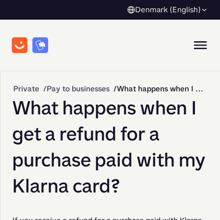
Denmark (English)
Private
Pay to businesses
What happens when I get a refund for a purchase paid with my Klarna card?
What happens when I
get a refund for a
purchase paid with my
Klarna card?