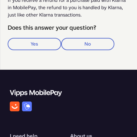
If you receive a refund for a purchase paid with Klarna 
in MobilePay, the refund to you is handled by Klarna, 
just like other Klarna transactions. 
Does this answer your question?
Yes
No
I need help
About us