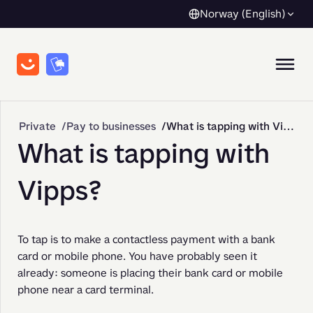
Norway (English)
Private
Pay to businesses
What is tapping with Vipps?
What is tapping with
Vipps?
To tap is to make a contactless payment with a bank 
card or mobile phone. You have probably seen it 
already: someone is placing their bank card or mobile 
phone near a card terminal.