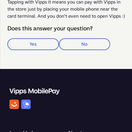
Tapping with Vipps it means you can pay with Vipps in 
the store just by placing your mobile phone near the 
card terminal. And you don’t even need to open Vipps :) 
Does this answer your question?
Yes
No