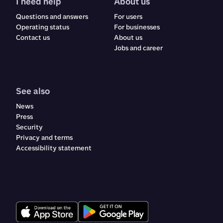
I need help
About us
Questions and answers
For users
Operating status
For businesses
Contact us
About us
Jobs and career
See also
News
Press
Security
Privacy and terms
Accessibility statement