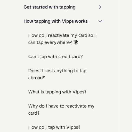
Get started with tapping
How tapping with Vipps works
How do I reactivate my card so I
can tap everywhere? 🌍
Can I tap with credit card?
Does it cost anything to tap
abroad?
What is tapping with Vipps?
Why do I have to reactivate my
card?
How do I tap with Vipps?