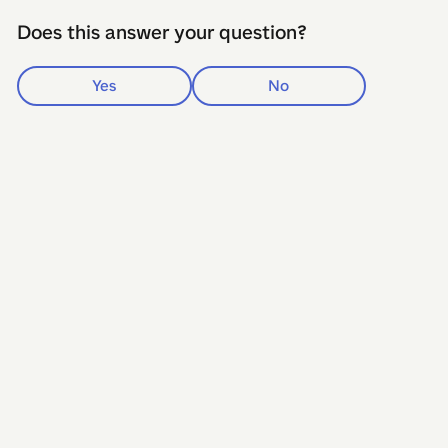
Does this answer your question?
Yes
No