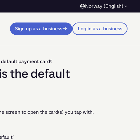
Norway (English)
Sign up as a business
Log in as a business
e default payment card?
s the default
me screen to open the card(s) you tap with.
efault’