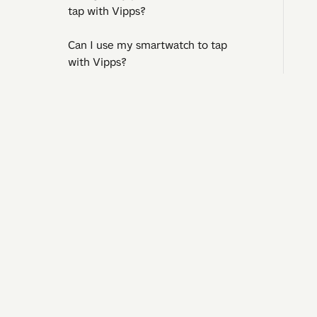
tap with Vipps?
Can I use my smartwatch to tap
with Vipps?
What should I do if someone
unknown has access to my Vipps?
I need
Can I withdraw cash when I tap with
Question
Vipps?
Operatin
Contact 
Can I tap with Vipps abroad?
Pay to businesses
Pay to shops abroad
Tax deduction