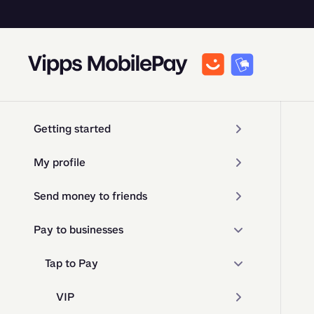
Getting started
My profile
Send money to friends
Pay to businesses
Tap to Pay
VIP