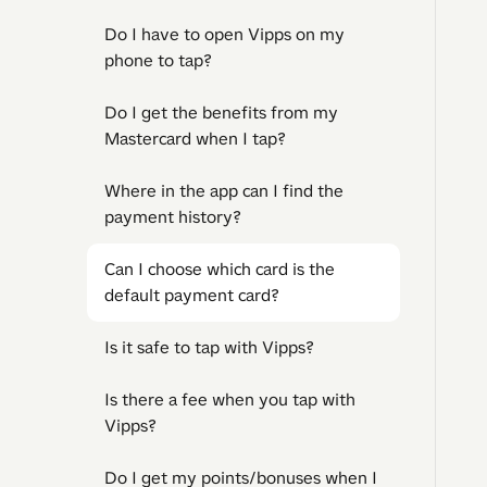
Do I have to open Vipps on my
phone to tap?
Do I get the benefits from my
Mastercard when I tap?
Where in the app can I find the
payment history?
Can I choose which card is the
default payment card?
Is it safe to tap with Vipps?
Is there a fee when you tap with
Vipps?
Do I get my points/bonuses when I