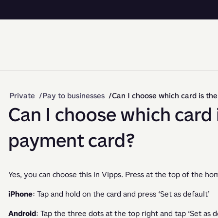
Private
Pay to businesses
Can I choose which card is th
Can I choose which card i
payment card?
Yes, you can choose this in Vipps. Press at the top of the ho
iPhone
: Tap and hold on the card and press ‘Set as default’
Android
: Tap the three dots at the top right and tap ‘Set as d