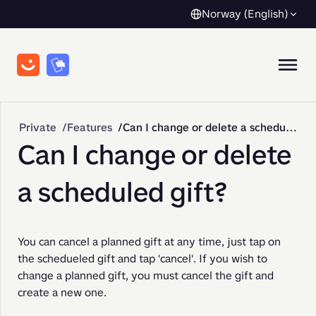
Norway (English)
Private
Features
Can I change or delete a scheduled gift?
Can I change or delete
a scheduled gift?
You can cancel a planned gift at any time, just tap on 
the schedueled gift and tap 'cancel'. If you wish to 
change a planned gift, you must cancel the gift and 
create a new one.