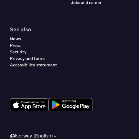
Jobs and career
See also
News
Press
Security
Privacy and terms
Accessibility statement
Norway (English)