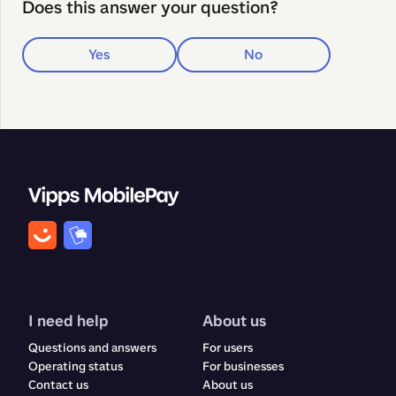
Does this answer your question?
Yes
No
I need help
About us
Questions and answers
For users
Operating status
For businesses
Contact us
About us