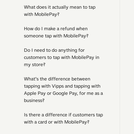
What does it actually mean to tap
with MobilePay?
How do I make a refund when
someone tap with MobilePay?
Do I need to do anything for
customers to tap with MobilePay in
my store?
What’s the difference between
tapping with Vipps and tapping with
Apple Pay or Google Pay, for me as a
business?
Is there a difference if customers tap
with a card or with MobilePay?