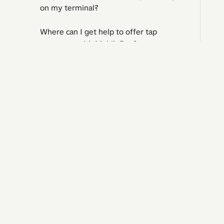
on my terminal?
Where can I get help to offer tap
payments with MobilePay?
Can a customer pay part of the
purchase in cash and the rest by
I need 
tapping with MobilePay?
Question
Operatin
Klarna
Contact 
Complaints and regrets​​​​‌ ‍ ​‍​‍‌‍ ‌ ​‍‌‍‍‌‌‍‌ ‌‍‍‌‌‍ ‍​‍​‍​ ‍‍​‍​‍‌ ​ ‌‍​‌‌‍ ‍‌‍‍‌‌ ‌​‌ ‍‌​‍ ‍‌‍‍‌‌‍ ​‍​‍​‍ ​​‍​‍‌‍‍​‌ ​‍‌‍‌‌‌‍‌‍​‍​‍​ ‍‍​‍​‍‌‍‍​‌ ‌​‌ ‌​‌ ​​‌ ​ ​ ‍‍​‍ ​‍ ‌ ‌‍‌‍‍‌‌ ​​‌ ​​‌ ​ ‌‍ ‌‌‍ ‌‍​‍‌‍‍‌‌‍ ​‌‍‌‌‌ ​​‌‍​‌‌ ‍‌​‍ ‍‌ ​ ‌‍​‌‌‍ ‍‌‍‍‌‌ ‌​‌ ‍‌​‍ ‍‌ ​ ‌ ‌​‌ ‌‌‌‍‌​‌‍‍‌‌‍ ​‍ ‌‍‍‌‌‍ ‍‌ ‌​‌‍‌‌‌‍ ‍‌ ‌​​‍ ‌‍‌‌‌‍‌​‌‍‍‌‌ ‌​​‍ ‌‍ ‌‌‍ ‌‍‌​‌‍‌‌​ ‌‌ ​​‌ ​‍‌‍‌‌‌ ​ ‌‍‌‌‌‍ ‍‌ ‌​‌‍​‌‌ ‌​‌‍‍‌‌‍ ‌‍ ‍​ ‍ ‌‍‍‌‌‍‌​​ ‌​ ‌ ​ ​ ‌‍​‌​ ‍​‌‍​‍​ ‍​‌‍‌‌​ ‍‌​‍ ‌​ ​‌​ ‍‌​ ‍​‌‍​‍​‍ ‌​ ‌​​ ‍​​ ‌ ​ ‍‌​‍ ‌‌‍​‌‌‍‌‌‌‍​ ​ ​‍​‍ ‌‌‍​‍​ ‍‌​ ‌ ‌‍‌​​ ​ ​ ‌‍​ ​‌‌‍​ ​ ‍‌‌‍‌​‌‍​‌​ ​​​ ‍ ‌ ‌​‌ ‍‌‌ ​​‌‍‌‌​ ‌‌‍‍​‌‍‌‌‌‍ ​‌ ​​‌‌​​‌‍​‌‌‍‌ ‌‍‌‌​ ‍ ‌ ​​‌‍​‌‌ ‌​‌‍‍​​ ‌‌‍​‍‌‍ 
Reports and accounting
Manage my business
Solutions
©
2026
Vipps MobilePay, branch of Vipps MobilePay AS, Norway
CVR. no. 4