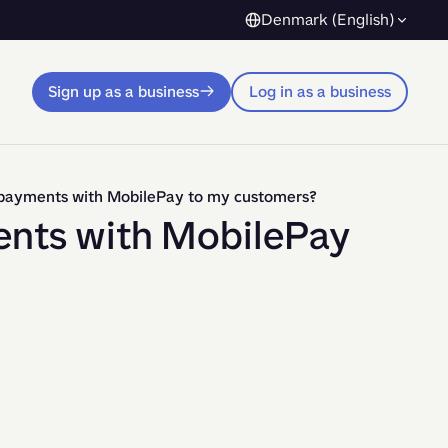
Denmark (English)
Sign up as a business
Log in as a business
p payments with MobilePay to my customers?
ents with MobilePay