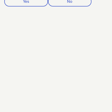
Yes
No