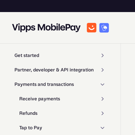
Get started
Partner, developer & API integration
Payments and transactions
Receive payments
Refunds
Tap to Pay