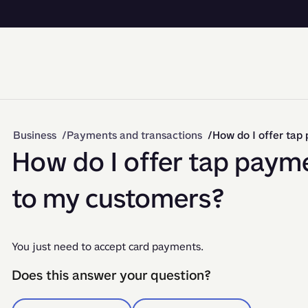
Business
Payments and transactions
How do I offer ta
How do I offer tap paym
to my customers?
You just need to accept card payments.
Does this answer your question?