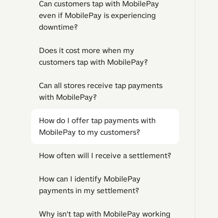
Can customers tap with MobilePay
even if MobilePay is experiencing
downtime?
Does it cost more when my
customers tap with MobilePay?
Can all stores receive tap payments
with MobilePay?
How do I offer tap payments with
MobilePay to my customers?
How often will I receive a settlement?
How can I identify MobilePay
payments in my settlement?
Why isn't tap with MobilePay working