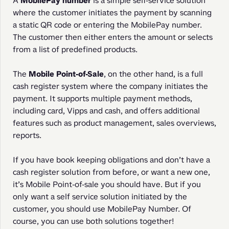
A 
MobilePay number
 is a simple self-service solution 
where the customer initiates the payment by scanning 
a static QR code or entering the MobilePay number. 
The customer then either enters the amount or selects 
from a list of predefined products.
The 
Mobile Point-of-Sale
, on the other hand, is a full 
cash register system where the company initiates the 
payment. It supports multiple payment methods, 
including card, Vipps and cash, and offers additional 
features such as product management, sales overviews, 
reports.
If you have book keeping obligations and don’t have a 
cash register solution from before, or want a new one, 
it’s Mobile Point-of-sale you should have. But if you 
only want a self service solution initiated by the 
customer, you should use MobilePay Number. Of 
course, you can use both solutions together!