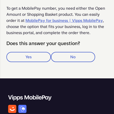
To get a MobilePay number, you need either the Open 
Amount or Shopping Basket product. You can easily 
order it at 
MobilePay for business | Vipps MobilePay
, 
choose the option that fits your business, log in to the 
business portal, and complete the order there.
Does this answer your question?
Yes
No