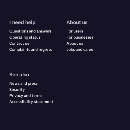
I need help
About us
Questions and answers
For users
Operating status
For businesses
Contact us
About us
Complaints and regrets​​​​‌ ‍ ​‍​‍‌‍ ‌ ​‍‌‍‍‌‌‍‌ ‌‍‍‌‌‍ ‍​‍​‍​ ‍‍​‍​‍‌ ​ ‌‍​‌‌‍ ‍‌‍‍‌‌ ‌​‌ ‍‌​‍ ‍‌‍‍‌‌‍ ​‍​‍​‍ ​​‍​‍‌‍‍​‌ ​‍‌‍‌‌‌‍‌‍​‍​‍​ ‍‍​‍​‍‌‍‍​‌ ‌​‌ ‌​‌ ​​‌ ​ ​ ‍‍​‍ ​‍ ‌ ‌‍‌‍‍‌‌ ​​‌ ​​‌ ​ ‌‍ ‌‌‍ ‌‍​‍‌‍‍‌‌‍ ​‌‍‌‌‌ ​​‌‍​‌‌ ‍‌​‍ ‍‌ ​ ‌‍​‌‌‍ ‍‌‍‍‌‌ ‌​‌ ‍‌​‍ ‍‌ ​ ‌ ‌​‌ ‌‌‌‍‌​‌‍‍‌‌‍ ​‍ ‌‍‍‌‌‍ ‍‌ ‌​‌‍‌‌‌‍ ‍‌ ‌​​‍ ‌‍‌‌‌‍‌​‌‍‍‌‌ ‌​​‍ ‌‍ ‌‌‍ ‌‍‌​‌‍‌‌​ ‌‌ ​​‌ ​‍‌‍‌‌‌ ​ ‌‍‌‌‌‍ ‍‌ ‌​‌‍​‌‌ ‌​‌‍‍‌‌‍ ‌‍ ‍​ ‍ ‌‍‍‌‌‍‌​​ ‌​ ‌ ​ ​ ‌‍​‌​ ‍​‌‍​‍​ ‍​‌‍‌‌​ ‍‌​‍ ‌​ ​‌​ ‍‌​ ‍​‌‍​‍​‍ ‌​ ‌​​ ‍​​ ‌ ​ ‍‌​‍ ‌‌‍​‌‌‍‌‌‌‍​ ​ ​‍​‍ ‌‌‍​‍​ ‍‌​ ‌ ‌‍‌​​ ​ ​ ‌‍​ ​‌‌‍​ ​ ‍‌‌‍‌​‌‍​‌​ ​​​ ‍ ‌ ‌​‌ ‍‌‌ ​​‌‍‌‌​ ‌‌‍‍​‌‍‌‌‌‍ ​‌ ​​‌‌​​‌‍​‌‌‍‌ ‌‍‌‌​ ‍ ‌ ​​‌‍​‌‌ ‌​‌‍‍​​ ‌‌‍​‍‌‍ ​‌‍ ‌‍​ ‌‍‍ ‌ ​ ​‍‌‌​ ‌‌‌​​‍‌‌ ‌‍‍ ‌‍‌‌‌ ‍‌​‍‌‌​ ​ ‌​‌​​‍‌‌​ ​ ‌​‌​​‍‌‌​ ​‍​ ​‍​ ‌‍​ ‌‌​ ‌ ‌‍​‍​ ‌‍​ ‌‍​ ​​​ ​ ​ ​‍‌‍‌‌​ ​ ‌‍​ ​‍‌‌​ ​‍​ ​‍​‍‌‌​ ‌‌‌​‌​​‍ ‍‌‍‍​‌‍‌‌‌‍​‌‌‍‌​‌‍‍‌‌‍ ‍‌‍‌ ​‍ ‍‌ ‌​‌‍‌‌‌ ‍​‌ ‌​​ ‌‍​‍‌‍​‌‌ ​ ‌‍‌‌‌‌‌‌‌ ​‍‌‍ ​​ ‌‌‍‍​‌ ‌​‌ ‌​‌ ​​‌ ​ ​‍‌‌​ ​ ‌​​‌​‍‌‌​ ​‍‌​‌‍​‍‌‌​ ​‍‌​‌‍‌ ‌‍‌‍‍‌‌ ​​‌ ​​‌ ​ ‌‍ ‌‌‍ ‌‍​‍‌‍‍‌‌‍ ​‌‍‌‌‌ ​​‌‍​‌‌ ‍‌​‍ ‍‌ ​ ‌‍​‌‌‍ ‍‌‍‍‌‌ ‌​‌ ‍‌​‍ ‍‌ ​ ‌ ‌​‌ ‌‌‌‍‌​‌‍‍‌‌‍ ​‍‌‍‌‍‍‌‌‍‌​​ ‌​ ‌ ​ ​ ‌‍​‌​ ‍​‌‍​‍​ ‍​‌‍‌‌​ ‍‌​‍ ‌​ ​‌​ ‍‌​ ‍​‌‍​‍​‍ ‌​ ‌​​ ‍​​ ‌ ​ ‍‌​‍ ‌‌‍​‌‌‍‌‌‌‍​ ​ ​‍​‍ ‌‌‍​‍​ ‍‌​ ‌ ‌‍‌​​ ​ ​ ‌‍​ ​‌‌‍​ ​ ‍‌‌‍‌​‌‍​‌​ ​​​‍‌‍‌ ‌​‌ ‍‌‌ ​​‌‍‌‌​ ‌‌‍‍​‌‍‌‌‌‍ ​‌ ​​‌‌​​‌‍​‌‌‍‌ ‌‍‌‌​‍‌‍‌ ​​‌‍​‌‌ ‌​‌‍‍​​ ‌‌‍​‍‌‍ ​‌‍ ‌‍​ ‌‍‍ ‌ ​ ​‍‌‌​ ‌‌‌​​‍‌‌ ‌‍‍ ‌‍‌‌‌ ‍‌​‍‌‌​ ​ ‌​‌​​‍‌‌​ ​ ‌​‌​​‍‌‌​ ​‍​ ​‍​ ‌‍​ ‌‌​ ‌ ‌‍​‍​ ‌‍​ ‌‍​ ​​​ ​ ​ ​‍‌‍‌‌​ ​ ‌‍​ ​‍‌‌​ ​‍​ ​‍​‍‌‌​ ‌‌‌​‌​​‍ ‍‌‍‍​‌‍‌‌‌‍​‌‌‍‌​‌‍‍‌‌‍ ‍‌‍‌ ​‍ ‍‌ ‌​‌‍‌‌‌ ‍​‌ ‌​​‍‌‍‌ ​​‌‍‌‌‌ ​‍‌ ​ ‌ ​​‌‍‌‌‌‍​ ‌ ‌​‌‍‍‌‌ ‌‍‌‍‌‌​ ‌‌ ​​‌ ‌‌‌‍​‍‌‍ ​‌‍‍‌‌ ​ ‌‍‍​‌‍‌‌‌‍‌​​‍​‍‌ ‌
Jobs and career
See also
News and press
Security
Privacy and terms
Accessibility statement