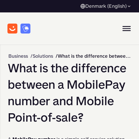
Denmark (English)
Business
Solutions
What is the difference between a MobilePay number and Mobile Point-of-sale?
What is the difference
between a MobilePay
number and Mobile
Point-of-sale?