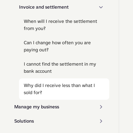
Invoice and settlement
When will I receive the settlement
from you?
Can I change how often you are
paying out?
I cannot find the settlement in my
bank account
Why did I receive less than what I
sold for?
Manage my business
Solutions