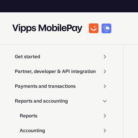
Get started
Partner, developer & API integration
Payments and transactions
Reports and accounting
Reports
Accounting