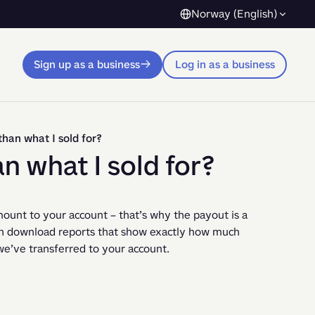
Norway (English)
Sign up as a business
Log in as a business
than what I sold for?
an what I sold for?
unt to your account – that’s why the payout is a 
n download reports that show exactly how much 
e’ve transferred to your account.