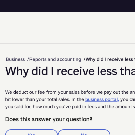
Business
Reports and accounting
Why did I receive less 
Why did I receive less th
We deduct our fee from your sales before we pay out the amo
bit lower than your total sales. In the 
business portal,
 you ca
you sold for, how much you’ve paid in fees and the amount w
Does this answer your question?