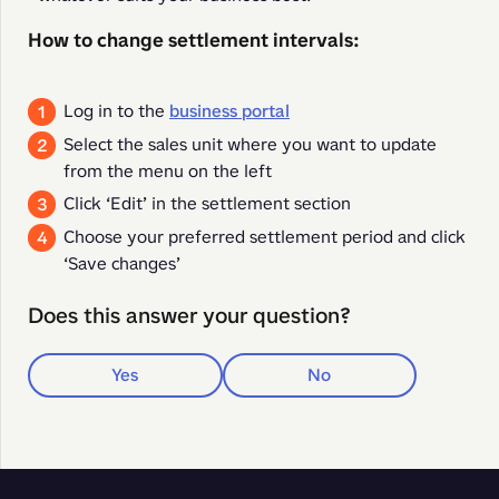
How to change settlement intervals:
Log in to the
business portal
Select the sales unit where you want to update
from the menu on the left
Click ‘Edit’ in the settlement section
Choose your preferred settlement period and click
‘Save changes’
Does this answer your question?
Yes
No