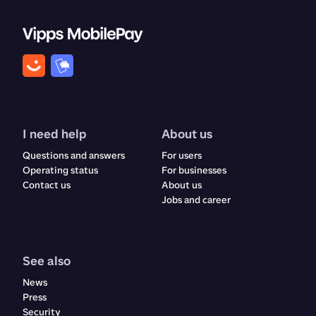
I need help
About us
Questions and answers
For users
Operating status
For businesses
Contact us
About us
Jobs and career
See also
News
Press
Security