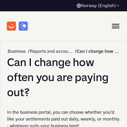
Norway (English)
Business
Reports and accounting
Can I change how often you are paying out?
Can I change how
often you are paying
out?
In the business portal, you can choose whether you’d 
like your settlements paid out daily, weekly, or monthly 
- whatever suits your business best!