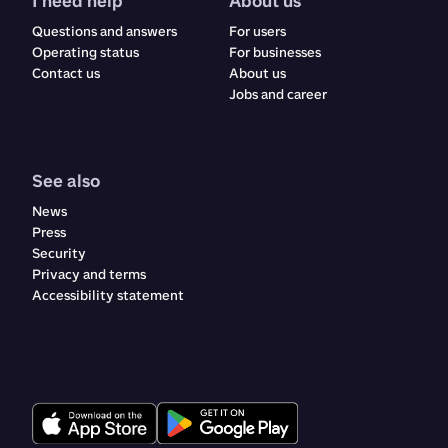
I need help
About us
Questions and answers
For users
Operating status
For businesses
Contact us
About us
Jobs and career
See also
News
Press
Security
Privacy and terms
Accessibility statement