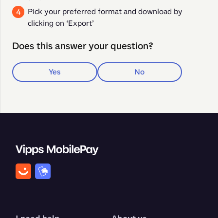
Pick your preferred format and download by
clicking on ‘Export’
Does this answer your question?
Yes
No