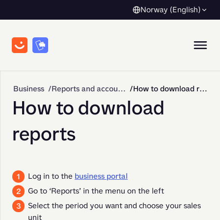
Norway (English)
Business
Reports and accounting
How to download reports
How to download
reports
Log in to the
business portal
Go to ‘Reports’ in the menu on the left
Select the period you want and choose your sales
unit