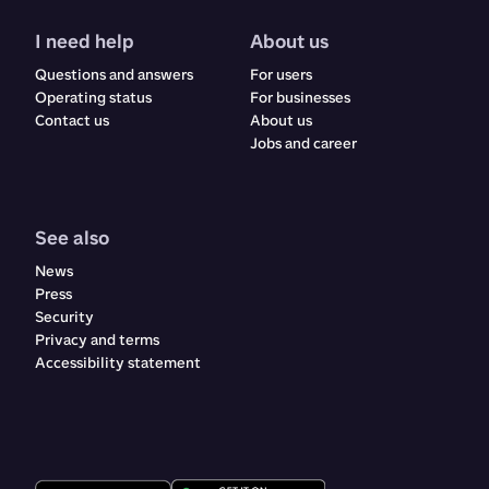
I need help
About us
Questions and answers
For users
Operating status
For businesses
Contact us
About us
Jobs and career
See also
News
Press
Security
Privacy and terms
Accessibility statement