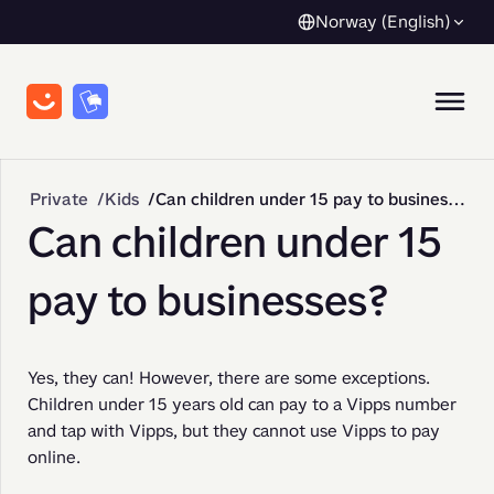
Norway (English)
Private
Kids
Can children under 15 pay to businesses?
Can children under 15
pay to businesses?
Yes, they can! However, there are some exceptions. 
Children under 15 years old can pay to a Vipps number 
and tap with Vipps, but they cannot use Vipps to pay 
online.