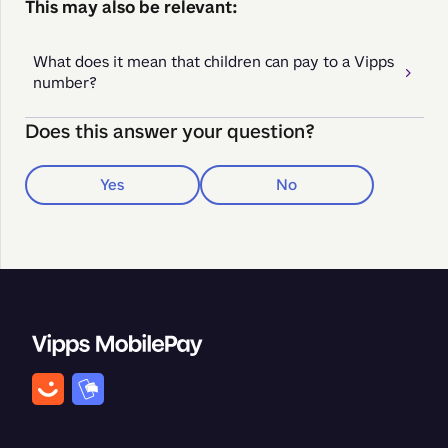
This may also be relevant:
What does it mean that children can pay to a Vipps
number?
Does this answer your question?
Yes
No