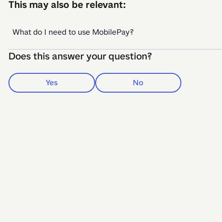
This may also be relevant:
What do I need to use MobilePay?
Does this answer your question?
Yes
No