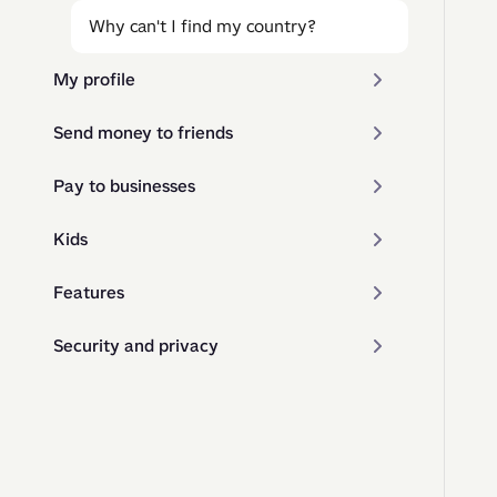
Why can't I find my country?
My profile
Send money to friends
Pay to businesses
Kids
Features
Security and privacy