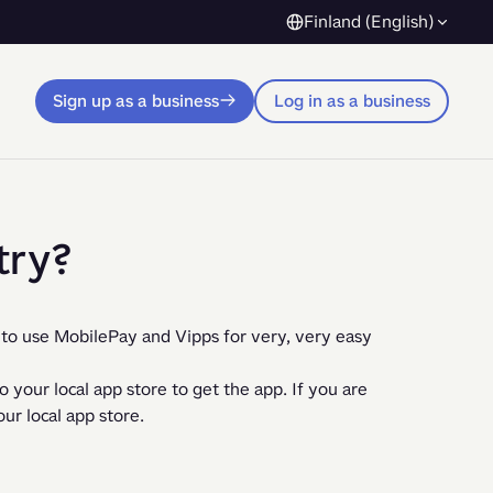
Finland (English)
Sign up as a business
Log in as a business
try?
to use MobilePay and Vipps for very, very easy 
your local app store to get the app. If you are 
ur local app store.