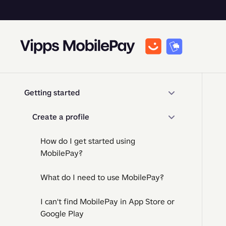
Getting started
Create a profile
How do I get started using
MobilePay?
What do I need to use MobilePay?
I can't find MobilePay in App Store or
Google Play