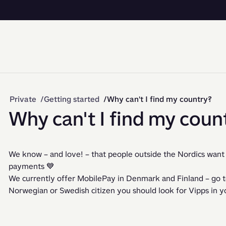
Private
Getting started
Why can't I find my country?
Why can't I find my coun
We know – and love! – that people outside the Nordics want 
payments 💙
We currently offer MobilePay in Denmark and Finland – go to 
Norwegian or Swedish citizen you should look for Vipps in yo