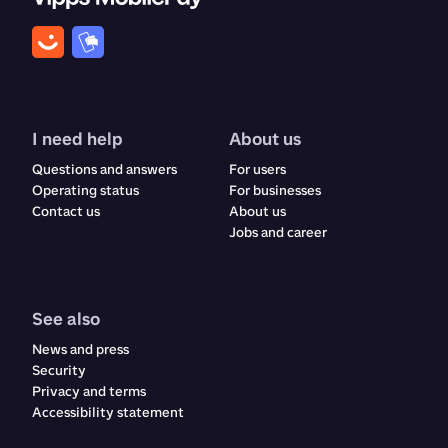
I need help
About us
Questions and answers
For users
Operating status
For businesses
Contact us
About us
Jobs and career
See also
News and press
Security
Privacy and terms
Accessibility statement