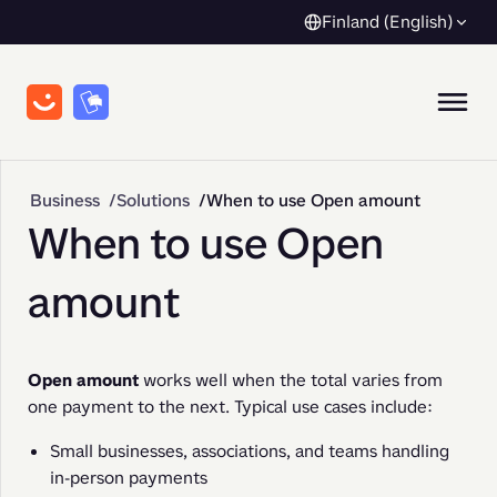
Finland (English)
Business
Solutions
When to use Open amount
When to use Open
amount
Open amount
 works well when the total varies from 
one payment to the next. Typical use cases include:
Small businesses, associations, and teams handling
in-person payments