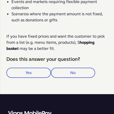
Events and markets requiring flexible payment
collection
Scenarios where the payment amount is not fixed,
such as donations or gifts
If you have fixed prices and want the customer to pick 
from a list (e.g. menu items, products), S
hopping 
basket
 may be a better fit.
Does this answer your question?
Yes
No