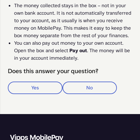
The money collected stays in the box – not in your
own bank account. It is not automatically transferred
to your account, as it usually is when you receive
money on MobilePay. This makes it easy to keep the
box money separate from the rest of your finances.
You can also pay out money to your own account.
Open the box and select
Pay out
. The money will be
in your account immediately.
Does this answer your question?
Yes
No