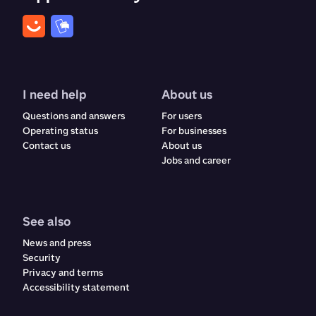
I need help
About us
Questions and answers
For users
Operating status
For businesses
Contact us
About us
Jobs and career
See also
News and press
Security
Privacy and terms
Accessibility statement