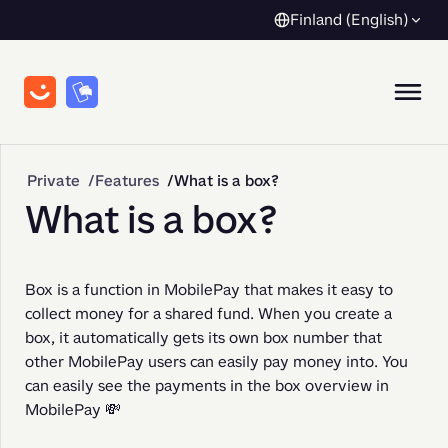
Finland (English)
Private
Features
What is a box?
What is a box?
Box is a function in MobilePay that makes it easy to 
collect money for a shared fund. When you create a 
box, it automatically gets its own box number that 
other MobilePay users can easily pay money into. You 
can easily see the payments in the box overview in 
MobilePay 💸