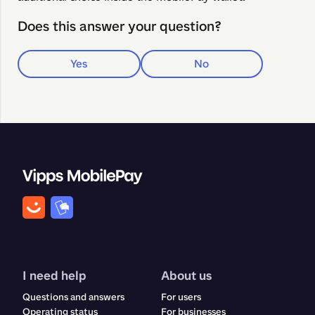
Does this answer your question?
Yes
No
I need help
About us
Questions and answers
For users
Operating status
For businesses