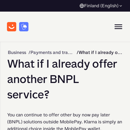
Finland (English)
Business
Payments and transactions
What if I already offer another BNPL service?
What if I already offer
another BNPL
service?
You can continue to offer other buy now pay later 
(BNPL) solutions outside MobilePay. Klarna is simply an 
additional choice inside the MobilePay wallet.