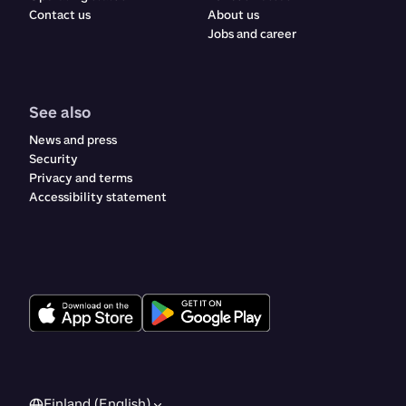
Contact us
About us
Jobs and career
See also
News and press
Security
Privacy and terms
Accessibility statement
Finland (English)