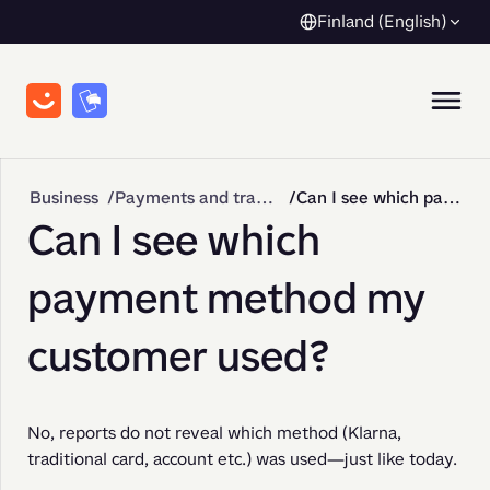
Finland (English)
Business
Payments and transactions
Can I see which payment method my customer used?
Can I see which
payment method my
customer used?
No, reports do not reveal which method (Klarna, 
traditional card, account etc.) was used—just like today.