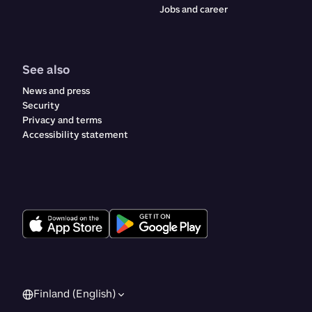
Jobs and career
See also
News and press
Security
Privacy and terms
Accessibility statement
Finland (English)