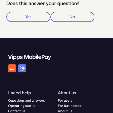
Does this answer your question?
Yes
No
I need help
About us
Questions and answers
For users
Operating status
For businesses
Contact us
About us