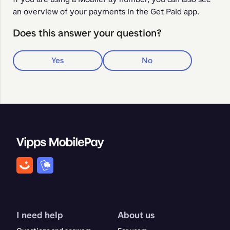
an overview of your payments in the Get Paid app. 
Does this answer your question?
Yes
No
I need help
About us