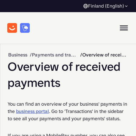
Finland (English)
Business
Payments and transactions
Overview of received payments
Overview of received
payments
You can find an overview of your business' payments in 
the 
business portal
. Go to 'Transactions' in the sidebar 
to see all your payments and your payments' status. 
If you are using a MobilePay number, you can also see 