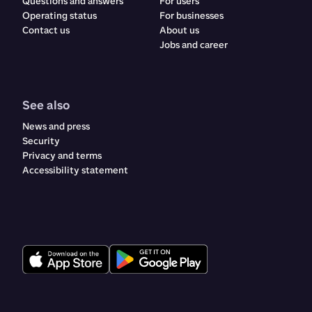
Questions and answers
For users
Operating status
For businesses
Contact us
About us
Jobs and career
See also
News and press
Security
Privacy and terms
Accessibility statement