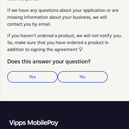
If we have any questions about your application or are 
missing information about your business, we will 
contact you by email.
If you haven’t ordered a product, we will not notify you. 
So, make sure that you have ordered a product in 
addition to signing the agreement 💡
Does this answer your question?
Yes
No