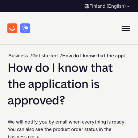
Finland (English)
Business
Get started
How do I know that the application is approved?
How do I know that
the application is
approved?
We will notify you by email when everything is ready! 
You can also see the product order status in the 
business portal.