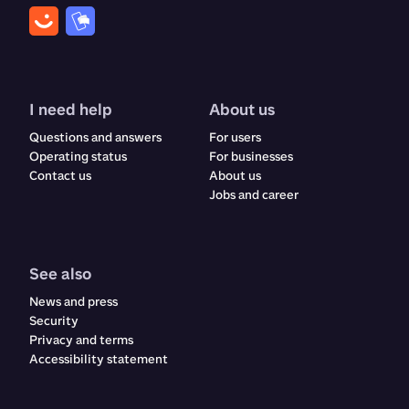
I need help
About us
Questions and answers
For users
Operating status
For businesses
Contact us
About us
Jobs and career
See also
News and press
Security
Privacy and terms
Accessibility statement