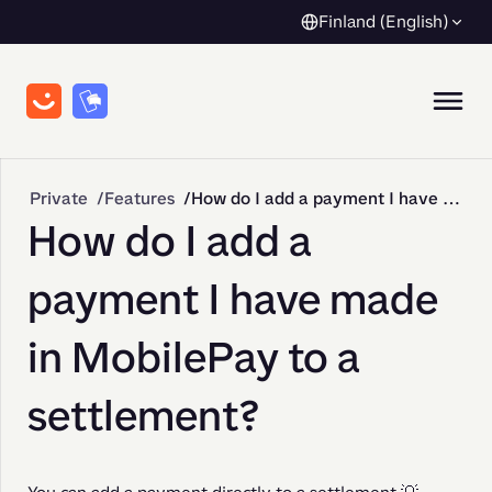
Finland (English)
Private
Features
How do I add a payment I have made in MobilePay to a settlement?
How do I add a
payment I have made
in MobilePay to a
settlement?