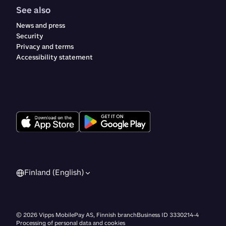
See also
News and press
Security
Privacy and terms
Accessibility statement
Finland (English)
©
2026
Vipps MobilePay AS, Finnish branch
Business ID 3330214-4
Processing of personal data and cookies