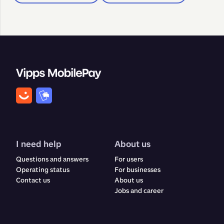
I need help
About us
Questions and answers
For users
Operating status
For businesses
Contact us
About us
Jobs and career