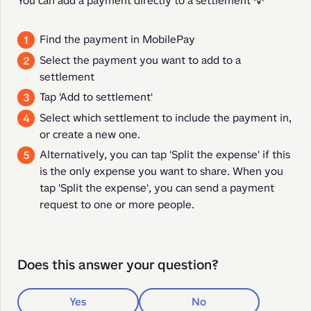
You can add a payment directly to a settlement 💡
Find the payment in MobilePay
Select the payment you want to add to a
settlement
Tap 'Add to settlement'
Select which settlement to include the payment in,
or create a new one.
Alternatively, you can tap 'Split the expense' if this
is the only expense you want to share. When you
tap 'Split the expense', you can send a payment
request to one or more people.
Does this answer your question?
Yes
No