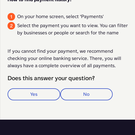
On your home screen, select ‘Payments'
Select the payment you want to view. You can filter
by businesses or people or search for the name
If you cannot find your payment, we recommend 
checking your online banking service. There, you will 
always have a complete overview of all payments.
Does this answer your question?
Yes
No