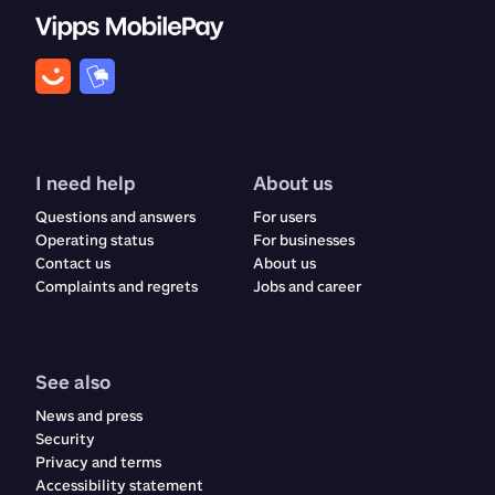
I need help
About us
Questions and answers
For users
Operating status
For businesses
Contact us
About us
Complaints and regrets​​​​‌ ‍ ​‍​‍‌‍ ‌ ​‍‌‍‍‌‌‍‌ ‌‍‍‌‌‍ ‍​‍​‍​ ‍‍​‍​‍‌ ​ ‌‍​‌‌‍ ‍‌‍‍‌‌ ‌​‌ ‍‌​‍ ‍‌‍‍‌‌‍ ​‍​‍​‍ ​​‍​‍‌‍‍​‌ ​‍‌‍‌‌‌‍‌‍​‍​‍​ ‍‍​‍​‍‌‍‍​‌ ‌​‌ ‌​‌ ​​‌ ​ ​ ‍‍​‍ ​‍ ‌ ‌‍‌‍‍‌‌ ​​‌ ​​‌ ​ ‌‍ ‌‌‍ ‌‍​‍‌‍‍‌‌‍ ​‌‍‌‌‌ ​​‌‍​‌‌ ‍‌​‍ ‍‌ ​ ‌‍​‌‌‍ ‍‌‍‍‌‌ ‌​‌ ‍‌​‍ ‍‌ ​ ‌ ‌​‌ ‌‌‌‍‌​‌‍‍‌‌‍ ​‍ ‌‍‍‌‌‍ ‍‌ ‌​‌‍‌‌‌‍ ‍‌ ‌​​‍ ‌‍‌‌‌‍‌​‌‍‍‌‌ ‌​​‍ ‌‍ ‌‌‍ ‌‍‌​‌‍‌‌​ ‌‌ ​​‌ ​‍‌‍‌‌‌ ​ ‌‍‌‌‌‍ ‍‌ ‌​‌‍​‌‌ ‌​‌‍‍‌‌‍ ‌‍ ‍​ ‍ ‌‍‍‌‌‍‌​​ ‌​ ‌ ​ ​ ‌‍​‌​ ‍​‌‍​‍​ ‍​‌‍‌‌​ ‍‌​‍ ‌​ ​‌​ ‍‌​ ‍​‌‍​‍​‍ ‌​ ‌​​ ‍​​ ‌ ​ ‍‌​‍ ‌‌‍​‌‌‍‌‌‌‍​ ​ ​‍​‍ ‌‌‍​‍​ ‍‌​ ‌ ‌‍‌​​ ​ ​ ‌‍​ ​‌‌‍​ ​ ‍‌‌‍‌​‌‍​‌​ ​​​ ‍ ‌ ‌​‌ ‍‌‌ ​​‌‍‌‌​ ‌‌‍‍​‌‍‌‌‌‍ ​‌ ​​‌‌​​‌‍​‌‌‍‌ ‌‍‌‌​ ‍ ‌ ​​‌‍​‌‌ ‌​‌‍‍​​ ‌‌‍​‍‌‍ ​‌‍ ‌‍​ ‌‍‍ ‌ ​ ​‍‌‌​ ‌‌‌​​‍‌‌ ‌‍‍ ‌‍‌‌‌ ‍‌​‍‌‌​ ​ ‌​‌​​‍‌‌​ ​ ‌​‌​​‍‌‌​ ​‍​ ​‍​ ‌‍​ ‌‌​ ‌ ‌‍​‍​ ‌‍​ ‌‍​ ​​​ ​ ​ ​‍‌‍‌‌​ ​ ‌‍​ ​‍‌‌​ ​‍​ ​‍​‍‌‌​ ‌‌‌​‌​​‍ ‍‌‍‍​‌‍‌‌‌‍​‌‌‍‌​‌‍‍‌‌‍ ‍‌‍‌ ​‍ ‍‌ ‌​‌‍‌‌‌ ‍​‌ ‌​​ ‌‍​‍‌‍​‌‌ ​ ‌‍‌‌‌‌‌‌‌ ​‍‌‍ ​​ ‌‌‍‍​‌ ‌​‌ ‌​‌ ​​‌ ​ ​‍‌‌​ ​ ‌​​‌​‍‌‌​ ​‍‌​‌‍​‍‌‌​ ​‍‌​‌‍‌ ‌‍‌‍‍‌‌ ​​‌ ​​‌ ​ ‌‍ ‌‌‍ ‌‍​‍‌‍‍‌‌‍ ​‌‍‌‌‌ ​​‌‍​‌‌ ‍‌​‍ ‍‌ ​ ‌‍​‌‌‍ ‍‌‍‍‌‌ ‌​‌ ‍‌​‍ ‍‌ ​ ‌ ‌​‌ ‌‌‌‍‌​‌‍‍‌‌‍ ​‍‌‍‌‍‍‌‌‍‌​​ ‌​ ‌ ​ ​ ‌‍​‌​ ‍​‌‍​‍​ ‍​‌‍‌‌​ ‍‌​‍ ‌​ ​‌​ ‍‌​ ‍​‌‍​‍​‍ ‌​ ‌​​ ‍​​ ‌ ​ ‍‌​‍ ‌‌‍​‌‌‍‌‌‌‍​ ​ ​‍​‍ ‌‌‍​‍​ ‍‌​ ‌ ‌‍‌​​ ​ ​ ‌‍​ ​‌‌‍​ ​ ‍‌‌‍‌​‌‍​‌​ ​​​‍‌‍‌ ‌​‌ ‍‌‌ ​​‌‍‌‌​ ‌‌‍‍​‌‍‌‌‌‍ ​‌ ​​‌‌​​‌‍​‌‌‍‌ ‌‍‌‌​‍‌‍‌ ​​‌‍​‌‌ ‌​‌‍‍​​ ‌‌‍​‍‌‍ ​‌‍ ‌‍​ ‌‍‍ ‌ ​ ​‍‌‌​ ‌‌‌​​‍‌‌ ‌‍‍ ‌‍‌‌‌ ‍‌​‍‌‌​ ​ ‌​‌​​‍‌‌​ ​ ‌​‌​​‍‌‌​ ​‍​ ​‍​ ‌‍​ ‌‌​ ‌ ‌‍​‍​ ‌‍​ ‌‍​ ​​​ ​ ​ ​‍‌‍‌‌​ ​ ‌‍​ ​‍‌‌​ ​‍​ ​‍​‍‌‌​ ‌‌‌​‌​​‍ ‍‌‍‍​‌‍‌‌‌‍​‌‌‍‌​‌‍‍‌‌‍ ‍‌‍‌ ​‍ ‍‌ ‌​‌‍‌‌‌ ‍​‌ ‌​​‍‌‍‌ ​​‌‍‌‌‌ ​‍‌ ​ ‌ ​​‌‍‌‌‌‍​ ‌ ‌​‌‍‍‌‌ ‌‍‌‍‌‌​ ‌‌ ​​‌ ‌‌‌‍​‍‌‍ ​‌‍‍‌‌ ​ ‌‍‍​‌‍‌‌‌‍‌​​‍​‍‌ ‌
Jobs and career
See also
News and press
Security
Privacy and terms
Accessibility statement