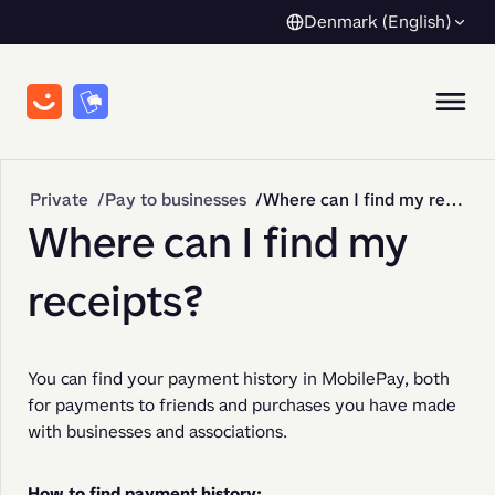
Denmark (English)
Private
Pay to businesses
Where can I find my receipts?
Where can I find my
receipts?
You can find your payment history in MobilePay, both 
for payments to friends and purchases you have made 
with businesses and associations.
How to find payment history: