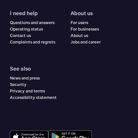
I need help
About us
Questions and answers
For users
Operating status
For businesses
Contact us
About us
Complaints and regrets​​​​‌ ‍ ​‍​‍‌‍ ‌ ​‍‌‍‍‌‌‍‌ ‌‍‍‌‌‍ ‍​‍​‍​ ‍‍​‍​‍‌ ​ ‌‍​‌‌‍ ‍‌‍‍‌‌ ‌​‌ ‍‌​‍ ‍‌‍‍‌‌‍ ​‍​‍​‍ ​​‍​‍‌‍‍​‌ ​‍‌‍‌‌‌‍‌‍​‍​‍​ ‍‍​‍​‍‌‍‍​‌ ‌​‌ ‌​‌ ​​‌ ​ ​ ‍‍​‍ ​‍ ‌ ‌‍‌‍‍‌‌ ​​‌ ​​‌ ​ ‌‍ ‌‌‍ ‌‍​‍‌‍‍‌‌‍ ​‌‍‌‌‌ ​​‌‍​‌‌ ‍‌​‍ ‍‌ ​ ‌‍​‌‌‍ ‍‌‍‍‌‌ ‌​‌ ‍‌​‍ ‍‌ ​ ‌ ‌​‌ ‌‌‌‍‌​‌‍‍‌‌‍ ​‍ ‌‍‍‌‌‍ ‍‌ ‌​‌‍‌‌‌‍ ‍‌ ‌​​‍ ‌‍‌‌‌‍‌​‌‍‍‌‌ ‌​​‍ ‌‍ ‌‌‍ ‌‍‌​‌‍‌‌​ ‌‌ ​​‌ ​‍‌‍‌‌‌ ​ ‌‍‌‌‌‍ ‍‌ ‌​‌‍​‌‌ ‌​‌‍‍‌‌‍ ‌‍ ‍​ ‍ ‌‍‍‌‌‍‌​​ ‌​ ‌ ​ ​ ‌‍​‌​ ‍​‌‍​‍​ ‍​‌‍‌‌​ ‍‌​‍ ‌​ ​‌​ ‍‌​ ‍​‌‍​‍​‍ ‌​ ‌​​ ‍​​ ‌ ​ ‍‌​‍ ‌‌‍​‌‌‍‌‌‌‍​ ​ ​‍​‍ ‌‌‍​‍​ ‍‌​ ‌ ‌‍‌​​ ​ ​ ‌‍​ ​‌‌‍​ ​ ‍‌‌‍‌​‌‍​‌​ ​​​ ‍ ‌ ‌​‌ ‍‌‌ ​​‌‍‌‌​ ‌‌‍‍​‌‍‌‌‌‍ ​‌ ​​‌‌​​‌‍​‌‌‍‌ ‌‍‌‌​ ‍ ‌ ​​‌‍​‌‌ ‌​‌‍‍​​ ‌‌‍​‍‌‍ ​‌‍ ‌‍​ ‌‍‍ ‌ ​ ​‍‌‌​ ‌‌‌​​‍‌‌ ‌‍‍ ‌‍‌‌‌ ‍‌​‍‌‌​ ​ ‌​‌​​‍‌‌​ ​ ‌​‌​​‍‌‌​ ​‍​ ​‍​ ‌‍​ ‌‌​ ‌ ‌‍​‍​ ‌‍​ ‌‍​ ​​​ ​ ​ ​‍‌‍‌‌​ ​ ‌‍​ ​‍‌‌​ ​‍​ ​‍​‍‌‌​ ‌‌‌​‌​​‍ ‍‌‍‍​‌‍‌‌‌‍​‌‌‍‌​‌‍‍‌‌‍ ‍‌‍‌ ​‍ ‍‌ ‌​‌‍‌‌‌ ‍​‌ ‌​​ ‌‍​‍‌‍​‌‌ ​ ‌‍‌‌‌‌‌‌‌ ​‍‌‍ ​​ ‌‌‍‍​‌ ‌​‌ ‌​‌ ​​‌ ​ ​‍‌‌​ ​ ‌​​‌​‍‌‌​ ​‍‌​‌‍​‍‌‌​ ​‍‌​‌‍‌ ‌‍‌‍‍‌‌ ​​‌ ​​‌ ​ ‌‍ ‌‌‍ ‌‍​‍‌‍‍‌‌‍ ​‌‍‌‌‌ ​​‌‍​‌‌ ‍‌​‍ ‍‌ ​ ‌‍​‌‌‍ ‍‌‍‍‌‌ ‌​‌ ‍‌​‍ ‍‌ ​ ‌ ‌​‌ ‌‌‌‍‌​‌‍‍‌‌‍ ​‍‌‍‌‍‍‌‌‍‌​​ ‌​ ‌ ​ ​ ‌‍​‌​ ‍​‌‍​‍​ ‍​‌‍‌‌​ ‍‌​‍ ‌​ ​‌​ ‍‌​ ‍​‌‍​‍​‍ ‌​ ‌​​ ‍​​ ‌ ​ ‍‌​‍ ‌‌‍​‌‌‍‌‌‌‍​ ​ ​‍​‍ ‌‌‍​‍​ ‍‌​ ‌ ‌‍‌​​ ​ ​ ‌‍​ ​‌‌‍​ ​ ‍‌‌‍‌​‌‍​‌​ ​​​‍‌‍‌ ‌​‌ ‍‌‌ ​​‌‍‌‌​ ‌‌‍‍​‌‍‌‌‌‍ ​‌ ​​‌‌​​‌‍​‌‌‍‌ ‌‍‌‌​‍‌‍‌ ​​‌‍​‌‌ ‌​‌‍‍​​ ‌‌‍​‍‌‍ ​‌‍ ‌‍​ ‌‍‍ ‌ ​ ​‍‌‌​ ‌‌‌​​‍‌‌ ‌‍‍ ‌‍‌‌‌ ‍‌​‍‌‌​ ​ ‌​‌​​‍‌‌​ ​ ‌​‌​​‍‌‌​ ​‍​ ​‍​ ‌‍​ ‌‌​ ‌ ‌‍​‍​ ‌‍​ ‌‍​ ​​​ ​ ​ ​‍‌‍‌‌​ ​ ‌‍​ ​‍‌‌​ ​‍​ ​‍​‍‌‌​ ‌‌‌​‌​​‍ ‍‌‍‍​‌‍‌‌‌‍​‌‌‍‌​‌‍‍‌‌‍ ‍‌‍‌ ​‍ ‍‌ ‌​‌‍‌‌‌ ‍​‌ ‌​​‍‌‍‌ ​​‌‍‌‌‌ ​‍‌ ​ ‌ ​​‌‍‌‌‌‍​ ‌ ‌​‌‍‍‌‌ ‌‍‌‍‌‌​ ‌‌ ​​‌ ‌‌‌‍​‍‌‍ ​‌‍‍‌‌ ​ ‌‍‍​‌‍‌‌‌‍‌​​‍​‍‌ ‌
Jobs and career
See also
News and press
Security
Privacy and terms
Accessibility statement