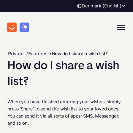
Denmark (English)
Private
Features
How do I share a wish list?
How do I share a wish
list?
When you have finished entering your wishes, simply 
press 'Share' to send the wish list to your loved ones. 
You can send it via all sorts of apps: SMS, Messenger, 
and so on.