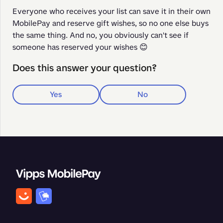
Everyone who receives your list can save it in their own 
MobilePay and reserve gift wishes, so no one else buys 
the same thing. And no, you obviously can't see if 
someone has reserved your wishes 😊
Does this answer your question?
Yes
No