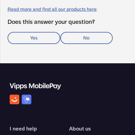
Read more and find all our products here
Does this answer your question?
Yes
No
I need help
About us