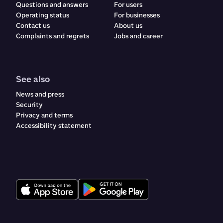
Questions and answers
For users
Operating status
For businesses
Contact us
About us
Complaints and regrets​​​​‌ ‍ ​‍​‍‌‍ ‌ ​‍‌‍‍‌‌‍‌ ‌‍‍‌‌‍ ‍​‍​‍​ ‍‍​‍​‍‌ ​ ‌‍​‌‌‍ ‍‌‍‍‌‌ ‌​‌ ‍‌​‍ ‍‌‍‍‌‌‍ ​‍​‍​‍ ​​‍​‍‌‍‍​‌ ​‍‌‍‌‌‌‍‌‍​‍​‍​ ‍‍​‍​‍‌‍‍​‌ ‌​‌ ‌​‌ ​​‌ ​ ​ ‍‍​‍ ​‍ ‌ ‌‍‌‍‍‌‌ ​​‌ ​​‌ ​ ‌‍ ‌‌‍ ‌‍​‍‌‍‍‌‌‍ ​‌‍‌‌‌ ​​‌‍​‌‌ ‍‌​‍ ‍‌ ​ ‌‍​‌‌‍ ‍‌‍‍‌‌ ‌​‌ ‍‌​‍ ‍‌ ​ ‌ ‌​‌ ‌‌‌‍‌​‌‍‍‌‌‍ ​‍ ‌‍‍‌‌‍ ‍‌ ‌​‌‍‌‌‌‍ ‍‌ ‌​​‍ ‌‍‌‌‌‍‌​‌‍‍‌‌ ‌​​‍ ‌‍ ‌‌‍ ‌‍‌​‌‍‌‌​ ‌‌ ​​‌ ​‍‌‍‌‌‌ ​ ‌‍‌‌‌‍ ‍‌ ‌​‌‍​‌‌ ‌​‌‍‍‌‌‍ ‌‍ ‍​ ‍ ‌‍‍‌‌‍‌​​ ‌​ ‌ ​ ​ ‌‍​‌​ ‍​‌‍​‍​ ‍​‌‍‌‌​ ‍‌​‍ ‌​ ​‌​ ‍‌​ ‍​‌‍​‍​‍ ‌​ ‌​​ ‍​​ ‌ ​ ‍‌​‍ ‌‌‍​‌‌‍‌‌‌‍​ ​ ​‍​‍ ‌‌‍​‍​ ‍‌​ ‌ ‌‍‌​​ ​ ​ ‌‍​ ​‌‌‍​ ​ ‍‌‌‍‌​‌‍​‌​ ​​​ ‍ ‌ ‌​‌ ‍‌‌ ​​‌‍‌‌​ ‌‌‍‍​‌‍‌‌‌‍ ​‌ ​​‌‌​​‌‍​‌‌‍‌ ‌‍‌‌​ ‍ ‌ ​​‌‍​‌‌ ‌​‌‍‍​​ ‌‌‍​‍‌‍ ​‌‍ ‌‍​ ‌‍‍ ‌ ​ ​‍‌‌​ ‌‌‌​​‍‌‌ ‌‍‍ ‌‍‌‌‌ ‍‌​‍‌‌​ ​ ‌​‌​​‍‌‌​ ​ ‌​‌​​‍‌‌​ ​‍​ ​‍​ ‌‍​ ‌‌​ ‌ ‌‍​‍​ ‌‍​ ‌‍​ ​​​ ​ ​ ​‍‌‍‌‌​ ​ ‌‍​ ​‍‌‌​ ​‍​ ​‍​‍‌‌​ ‌‌‌​‌​​‍ ‍‌‍‍​‌‍‌‌‌‍​‌‌‍‌​‌‍‍‌‌‍ ‍‌‍‌ ​‍ ‍‌ ‌​‌‍‌‌‌ ‍​‌ ‌​​ ‌‍​‍‌‍​‌‌ ​ ‌‍‌‌‌‌‌‌‌ ​‍‌‍ ​​ ‌‌‍‍​‌ ‌​‌ ‌​‌ ​​‌ ​ ​‍‌‌​ ​ ‌​​‌​‍‌‌​ ​‍‌​‌‍​‍‌‌​ ​‍‌​‌‍‌ ‌‍‌‍‍‌‌ ​​‌ ​​‌ ​ ‌‍ ‌‌‍ ‌‍​‍‌‍‍‌‌‍ ​‌‍‌‌‌ ​​‌‍​‌‌ ‍‌​‍ ‍‌ ​ ‌‍​‌‌‍ ‍‌‍‍‌‌ ‌​‌ ‍‌​‍ ‍‌ ​ ‌ ‌​‌ ‌‌‌‍‌​‌‍‍‌‌‍ ​‍‌‍‌‍‍‌‌‍‌​​ ‌​ ‌ ​ ​ ‌‍​‌​ ‍​‌‍​‍​ ‍​‌‍‌‌​ ‍‌​‍ ‌​ ​‌​ ‍‌​ ‍​‌‍​‍​‍ ‌​ ‌​​ ‍​​ ‌ ​ ‍‌​‍ ‌‌‍​‌‌‍‌‌‌‍​ ​ ​‍​‍ ‌‌‍​‍​ ‍‌​ ‌ ‌‍‌​​ ​ ​ ‌‍​ ​‌‌‍​ ​ ‍‌‌‍‌​‌‍​‌​ ​​​‍‌‍‌ ‌​‌ ‍‌‌ ​​‌‍‌‌​ ‌‌‍‍​‌‍‌‌‌‍ ​‌ ​​‌‌​​‌‍​‌‌‍‌ ‌‍‌‌​‍‌‍‌ ​​‌‍​‌‌ ‌​‌‍‍​​ ‌‌‍​‍‌‍ ​‌‍ ‌‍​ ‌‍‍ ‌ ​ ​‍‌‌​ ‌‌‌​​‍‌‌ ‌‍‍ ‌‍‌‌‌ ‍‌​‍‌‌​ ​ ‌​‌​​‍‌‌​ ​ ‌​‌​​‍‌‌​ ​‍​ ​‍​ ‌‍​ ‌‌​ ‌ ‌‍​‍​ ‌‍​ ‌‍​ ​​​ ​ ​ ​‍‌‍‌‌​ ​ ‌‍​ ​‍‌‌​ ​‍​ ​‍​‍‌‌​ ‌‌‌​‌​​‍ ‍‌‍‍​‌‍‌‌‌‍​‌‌‍‌​‌‍‍‌‌‍ ‍‌‍‌ ​‍ ‍‌ ‌​‌‍‌‌‌ ‍​‌ ‌​​‍‌‍‌ ​​‌‍‌‌‌ ​‍‌ ​ ‌ ​​‌‍‌‌‌‍​ ‌ ‌​‌‍‍‌‌ ‌‍‌‍‌‌​ ‌‌ ​​‌ ‌‌‌‍​‍‌‍ ​‌‍‍‌‌ ​ ‌‍‍​‌‍‌‌‌‍‌​​‍​‍‌ ‌
Jobs and career
See also
News and press
Security
Privacy and terms
Accessibility statement