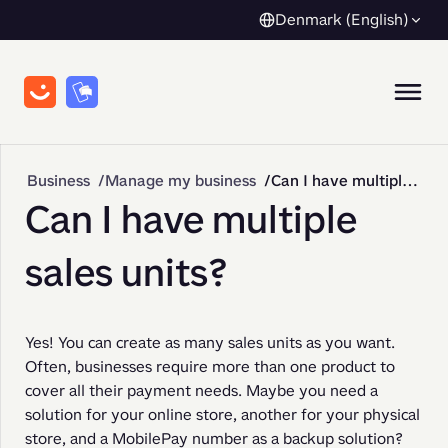
Denmark (English)
Business
Manage my business
Can I have multiple sales units?
Can I have multiple
sales units?
Yes! You can create as many sales units as you want. 
Often, businesses require more than one product to 
cover all their payment needs. Maybe you need a 
solution for your online store, another for your physical 
store, and a MobilePay number as a backup solution? 