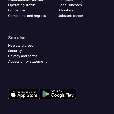
Operating status
For businesses
Contact us
About us
Complaints and regrets​​​​‌ ‍ ​‍​‍‌‍ ‌ ​‍‌‍‍‌‌‍‌ ‌‍‍‌‌‍ ‍​‍​‍​ ‍‍​‍​‍‌ ​ ‌‍​‌‌‍ ‍‌‍‍‌‌ ‌​‌ ‍‌​‍ ‍‌‍‍‌‌‍ ​‍​‍​‍ ​​‍​‍‌‍‍​‌ ​‍‌‍‌‌‌‍‌‍​‍​‍​ ‍‍​‍​‍‌‍‍​‌ ‌​‌ ‌​‌ ​​‌ ​ ​ ‍‍​‍ ​‍ ‌ ‌‍‌‍‍‌‌ ​​‌ ​​‌ ​ ‌‍ ‌‌‍ ‌‍​‍‌‍‍‌‌‍ ​‌‍‌‌‌ ​​‌‍​‌‌ ‍‌​‍ ‍‌ ​ ‌‍​‌‌‍ ‍‌‍‍‌‌ ‌​‌ ‍‌​‍ ‍‌ ​ ‌ ‌​‌ ‌‌‌‍‌​‌‍‍‌‌‍ ​‍ ‌‍‍‌‌‍ ‍‌ ‌​‌‍‌‌‌‍ ‍‌ ‌​​‍ ‌‍‌‌‌‍‌​‌‍‍‌‌ ‌​​‍ ‌‍ ‌‌‍ ‌‍‌​‌‍‌‌​ ‌‌ ​​‌ ​‍‌‍‌‌‌ ​ ‌‍‌‌‌‍ ‍‌ ‌​‌‍​‌‌ ‌​‌‍‍‌‌‍ ‌‍ ‍​ ‍ ‌‍‍‌‌‍‌​​ ‌​ ‌ ​ ​ ‌‍​‌​ ‍​‌‍​‍​ ‍​‌‍‌‌​ ‍‌​‍ ‌​ ​‌​ ‍‌​ ‍​‌‍​‍​‍ ‌​ ‌​​ ‍​​ ‌ ​ ‍‌​‍ ‌‌‍​‌‌‍‌‌‌‍​ ​ ​‍​‍ ‌‌‍​‍​ ‍‌​ ‌ ‌‍‌​​ ​ ​ ‌‍​ ​‌‌‍​ ​ ‍‌‌‍‌​‌‍​‌​ ​​​ ‍ ‌ ‌​‌ ‍‌‌ ​​‌‍‌‌​ ‌‌‍‍​‌‍‌‌‌‍ ​‌ ​​‌‌​​‌‍​‌‌‍‌ ‌‍‌‌​ ‍ ‌ ​​‌‍​‌‌ ‌​‌‍‍​​ ‌‌‍​‍‌‍ ​‌‍ ‌‍​ ‌‍‍ ‌ ​ ​‍‌‌​ ‌‌‌​​‍‌‌ ‌‍‍ ‌‍‌‌‌ ‍‌​‍‌‌​ ​ ‌​‌​​‍‌‌​ ​ ‌​‌​​‍‌‌​ ​‍​ ​‍​ ‌‍​ ‌‌​ ‌ ‌‍​‍​ ‌‍​ ‌‍​ ​​​ ​ ​ ​‍‌‍‌‌​ ​ ‌‍​ ​‍‌‌​ ​‍​ ​‍​‍‌‌​ ‌‌‌​‌​​‍ ‍‌‍‍​‌‍‌‌‌‍​‌‌‍‌​‌‍‍‌‌‍ ‍‌‍‌ ​‍ ‍‌ ‌​‌‍‌‌‌ ‍​‌ ‌​​ ‌‍​‍‌‍​‌‌ ​ ‌‍‌‌‌‌‌‌‌ ​‍‌‍ ​​ ‌‌‍‍​‌ ‌​‌ ‌​‌ ​​‌ ​ ​‍‌‌​ ​ ‌​​‌​‍‌‌​ ​‍‌​‌‍​‍‌‌​ ​‍‌​‌‍‌ ‌‍‌‍‍‌‌ ​​‌ ​​‌ ​ ‌‍ ‌‌‍ ‌‍​‍‌‍‍‌‌‍ ​‌‍‌‌‌ ​​‌‍​‌‌ ‍‌​‍ ‍‌ ​ ‌‍​‌‌‍ ‍‌‍‍‌‌ ‌​‌ ‍‌​‍ ‍‌ ​ ‌ ‌​‌ ‌‌‌‍‌​‌‍‍‌‌‍ ​‍‌‍‌‍‍‌‌‍‌​​ ‌​ ‌ ​ ​ ‌‍​‌​ ‍​‌‍​‍​ ‍​‌‍‌‌​ ‍‌​‍ ‌​ ​‌​ ‍‌​ ‍​‌‍​‍​‍ ‌​ ‌​​ ‍​​ ‌ ​ ‍‌​‍ ‌‌‍​‌‌‍‌‌‌‍​ ​ ​‍​‍ ‌‌‍​‍​ ‍‌​ ‌ ‌‍‌​​ ​ ​ ‌‍​ ​‌‌‍​ ​ ‍‌‌‍‌​‌‍​‌​ ​​​‍‌‍‌ ‌​‌ ‍‌‌ ​​‌‍‌‌​ ‌‌‍‍​‌‍‌‌‌‍ ​‌ ​​‌‌​​‌‍​‌‌‍‌ ‌‍‌‌​‍‌‍‌ ​​‌‍​‌‌ ‌​‌‍‍​​ ‌‌‍​‍‌‍ ​‌‍ ‌‍​ ‌‍‍ ‌ ​ ​‍‌‌​ ‌‌‌​​‍‌‌ ‌‍‍ ‌‍‌‌‌ ‍‌​‍‌‌​ ​ ‌​‌​​‍‌‌​ ​ ‌​‌​​‍‌‌​ ​‍​ ​‍​ ‌‍​ ‌‌​ ‌ ‌‍​‍​ ‌‍​ ‌‍​ ​​​ ​ ​ ​‍‌‍‌‌​ ​ ‌‍​ ​‍‌‌​ ​‍​ ​‍​‍‌‌​ ‌‌‌​‌​​‍ ‍‌‍‍​‌‍‌‌‌‍​‌‌‍‌​‌‍‍‌‌‍ ‍‌‍‌ ​‍ ‍‌ ‌​‌‍‌‌‌ ‍​‌ ‌​​‍‌‍‌ ​​‌‍‌‌‌ ​‍‌ ​ ‌ ​​‌‍‌‌‌‍​ ‌ ‌​‌‍‍‌‌ ‌‍‌‍‌‌​ ‌‌ ​​‌ ‌‌‌‍​‍‌‍ ​‌‍‍‌‌ ​ ‌‍‍​‌‍‌‌‌‍‌​​‍​‍‌ ‌
Jobs and career
See also
News and press
Security
Privacy and terms
Accessibility statement