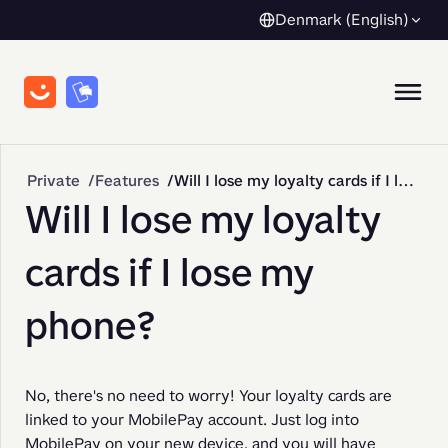
Denmark (English)
Private
Features
Will I lose my loyalty cards if I lose my phone?
Will I lose my loyalty
cards if I lose my
phone?
No, there's no need to worry! Your loyalty cards are 
linked to your MobilePay account. Just log into 
MobilePay on your new device, and you will have 