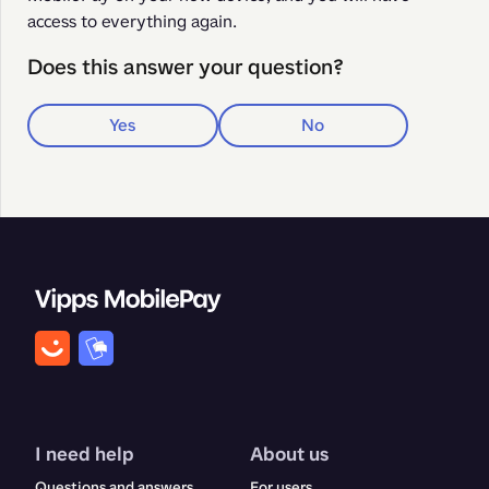
access to everything again.
Does this answer your question?
Yes
No
I need help
About us
Questions and answers
For users