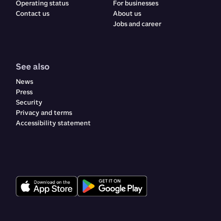
Operating status
For businesses
Contact us
About us
Jobs and career
See also
News
Press
Security
Privacy and terms
Accessibility statement