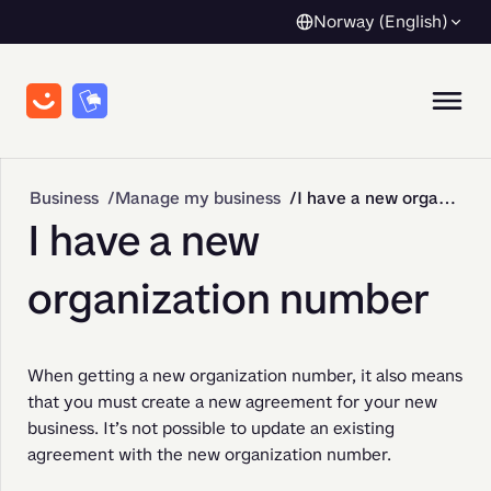
Norway (English)
Business
Manage my business
I have a new organization number
I have a new
organization number
When getting a new organization number, it also means 
that you must create a new agreement for your new 
business. It’s not possible to update an existing 
agreement with the new organization number.