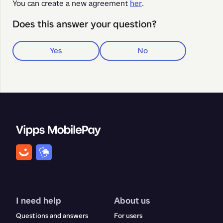
You can create a new agreement 
her
.
Does this answer your question?
Yes
No
I need help
About us
Questions and answers
For users