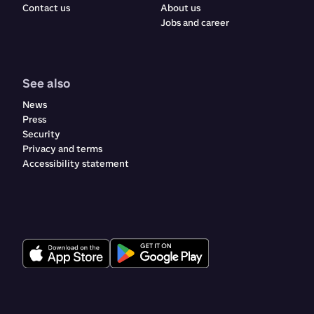
Contact us
About us
Jobs and career
See also
News
Press
Security
Privacy and terms
Accessibility statement