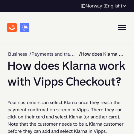
Norway (English)
Business
Payments and transactions
How does Klarna work with Vipps Checkout?
How does Klarna work
with Vipps Checkout?
Your customers can select Klarna once they reach the 
payment confirmation screen in Vipps. There they can 
click on their card and select Klarna (or another card). 
Note that the customer needs to be a Klarna customer 
before they can add and select Klarna in Vipps.