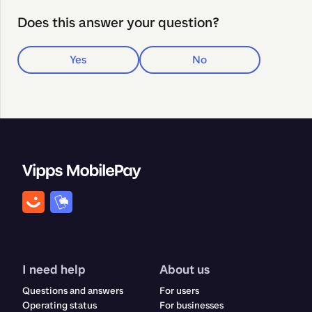
Does this answer your question?
Yes
No
I need help
About us
Questions and answers
For users
Operating status
For businesses