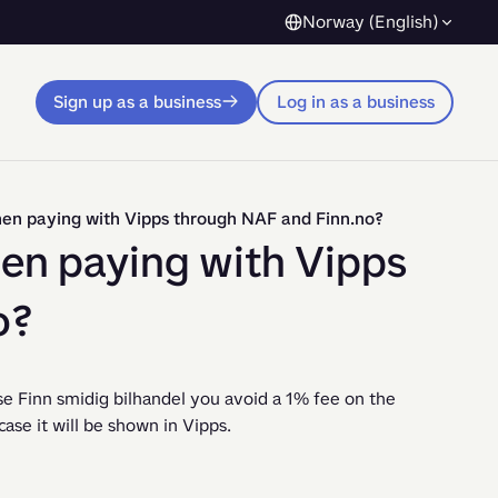
Norway (English)
Sign up as a business
Log in as a business
hen paying with Vipps through NAF and Finn.no?
hen paying with Vipps
o?
 Finn smidig bilhandel you avoid a 1% fee on the 
se it will be shown in Vipps.