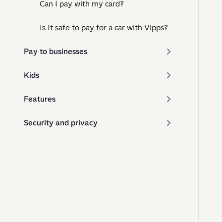
Can I pay with my card?
Is It safe to pay for a car with Vipps?
Pay to businesses
Kids
Features
Security and privacy