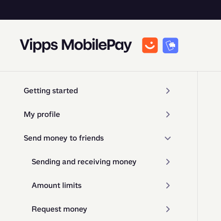
Getting started
My profile
Send money to friends
Sending and receiving money
Amount limits
Request money