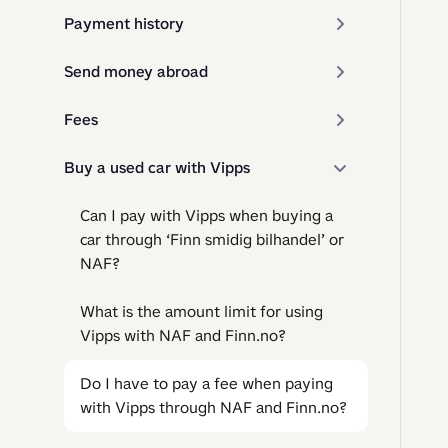
Payment history
Send money abroad
Fees
Buy a used car with Vipps
Can I pay with Vipps when buying a
car through ‘Finn smidig bilhandel’ or
NAF?
What is the amount limit for using
Vipps with NAF and Finn.no?
Do I have to pay a fee when paying
with Vipps through NAF and Finn.no?