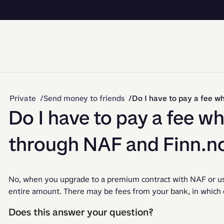
Private
Send money to friends
Do I have to pay a fee w
Do I have to pay a fee w
through NAF and Finn.n
No, when you upgrade to a premium contract with NAF or use
entire amount. There may be fees from your bank, in which ca
Does this answer your question?