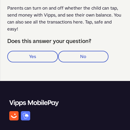
Parents can turn on and off whether the child can tap, 
send money with Vipps, and see their own balance. You 
can also see all the transactions here. Tap, safe and 
easy!
Does this answer your question?
Yes
No