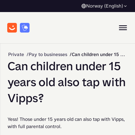
Norway (English)
Private
Pay to businesses
Can children under 15 years old also tap with Vipps?
Can children under 15
years old also tap with
Vipps?
Yess! Those under 15 years old can also tap with Vipps, 
with full parental control.