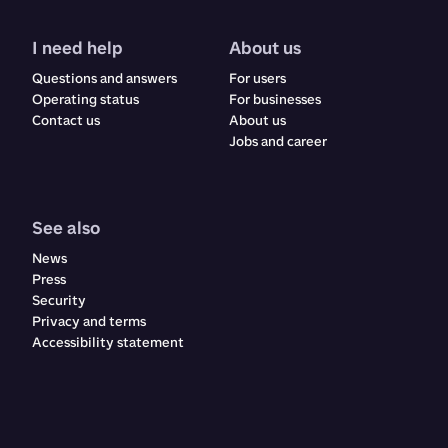
I need help
About us
Questions and answers
For users
Operating status
For businesses
Contact us
About us
Jobs and career
See also
News
Press
Security
Privacy and terms
Accessibility statement