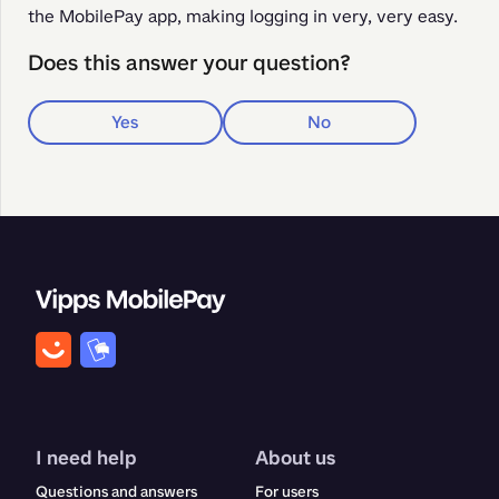
the MobilePay app, making logging in very, very easy.
Does this answer your question?
Yes
No
I need help
About us
Questions and answers
For users