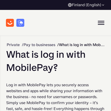
Finland (English)
Private
Pay to businesses
What is log in with MobilePay?
What is log in with
MobilePay?
Log in with MobilePay lets you securely access 
websites and apps while sharing your information with 
the business - no need for usernames or passwords. 
Simply use MobilePay to confirm your identity – it’s 
fast, safe, and hassle-free! Everything happens through 