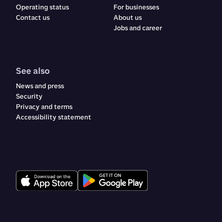
Operating status
For businesses
Contact us
About us
Jobs and career
See also
News and press
Security
Privacy and terms
Accessibility statement