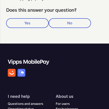
Does this answer your question?
Yes
No
I need help
About us
Questions and answers
For users
Operating status
For businesses