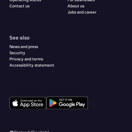
Contact us
About us
Jobs and career
See also
News and press
Security
Privacy and terms
Accessibility statement