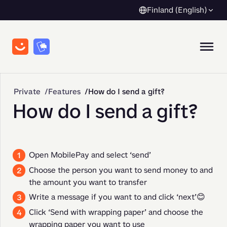
Finland (English)
Private
Features
How do I send a gift?
How do I send a gift?
Open MobilePay and select ‘send’
Choose the person you want to send money to and
the amount you want to transfer
Write a message if you want to and click ‘next’😊
Click ‘Send with wrapping paper’ and choose the
wrapping paper you want to use