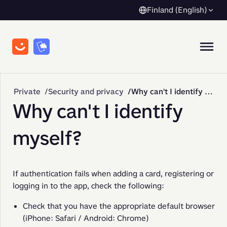
Finland (English)
Private
Security and privacy
Why can't I identify myself?
Why can't I identify
myself?
If authentication fails when adding a card, registering or 
logging in to the app, check the following:
Check that you have the appropriate default browser
(iPhone: Safari / Android: Chrome)