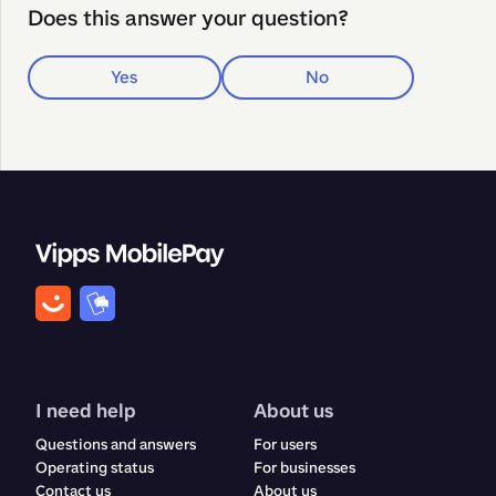
Does this answer your question?
Yes
No
I need help
About us
Questions and answers
For users
Operating status
For businesses
Contact us
About us