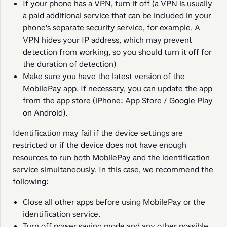
If your phone has a VPN, turn it off (a VPN is usually
a paid additional service that can be included in your
phone's separate security service, for example. A
VPN hides your IP address, which may prevent
detection from working, so you should turn it off for
the duration of detection)
Make sure you have the latest version of the
MobilePay app. If necessary, you can update the app
from the app store (iPhone: App Store / Google Play
on Android).
Identification may fail if the device settings are 
restricted or if the device does not have enough 
resources to run both MobilePay and the identification 
service simultaneously. In this case, we recommend the 
following:
Close all other apps before using MobilePay or the
identification service.
Turn off power saving mode and any other possible