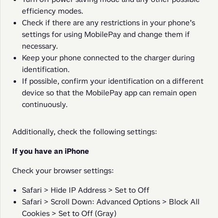
efficiency modes.
Check if there are any restrictions in your phone’s
settings for using MobilePay and change them if
necessary.
Keep your phone connected to the charger during
identification.
If possible, confirm your identification on a different
device so that the MobilePay app can remain open
continuously.
Additionally, check the following settings:
If you have an iPhone
Check your browser settings:
Safari > Hide IP Address > Set to Off
Safari > Scroll Down: Advanced Options > Block All
Cookies > Set to Off (Gray)