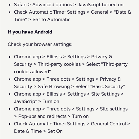
Safari > Advanced options > JavaScript turned on
Check Automatic Time: Settings > General > "Date &
Time" > Set to Automatic
If you have Android
Check your browser settings:
Chrome app > Ellipsis > Settings > Privacy &
Security > Third-party cookies > Select "Third-party
cookies allowed"
Chrome app > Three dots > Settings > Privacy &
Security > Safe Browsing > Select "Basic Security"
Chrome app > Ellipsis > Settings > Site Settings >
JavaScript > Turn on
Chrome app > Three dots > Settings > Site settings
> Pop-ups and redirects > Turn on
Check Automatic Time: Settings > General Control >
Date & Time > Set On