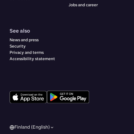
Jobs and career
See also
News and press
Security
Privacy and terms
Accessibility statement
Finland (English)