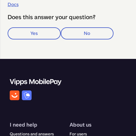
Docs
Does this answer your question?
Yes
No
I need help
About us
Questions and answers
For users