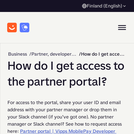
Finland (English)
Business
Partner, developer & API integration
How do I get access to the partner portal?
How do I get access to
the partner portal?
For access to the portal, share your user ID and email 
address with your partner manager or drop them in 
your Slack channel (if you’ve got one). No partner 
manager or Slack channel? See how to request access 
here: 
Partner portal | Vipps MobilePay Developer 