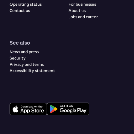
Operating status
For businesses
Contact us
About us
Jobs and career
See also
News and press
Security
Privacy and terms
Accessibility statement