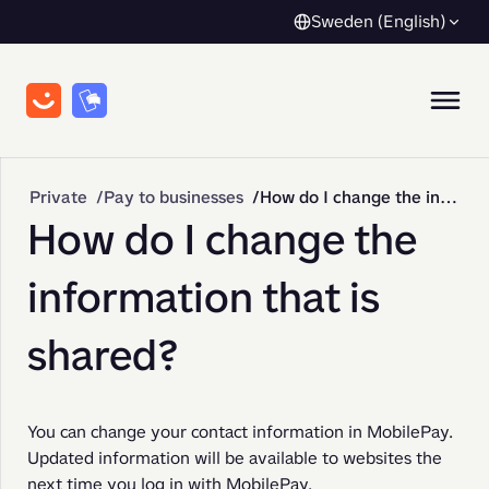
Sweden (English)
Private
Pay to businesses
How do I change the information that is shared?
How do I change the
information that is
shared?
You can change your contact information in MobilePay. 
Updated information will be available to websites the 
next time you log in with MobilePay.