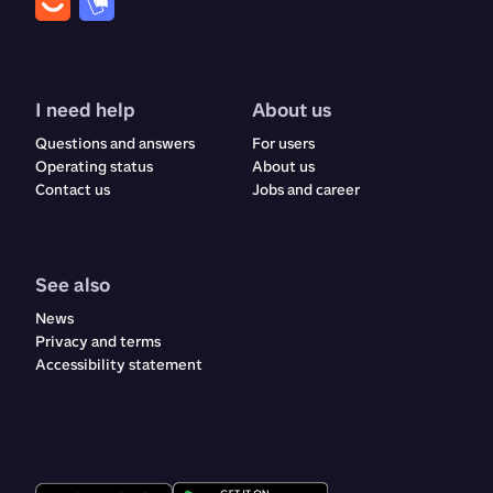
I need help
About us
Questions and answers
For users
Operating status
About us
Contact us
Jobs and career
See also
News
Privacy and terms
Accessibility statement