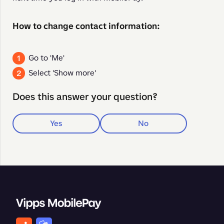
How to change contact information:
Go to 'Me'
Select 'Show more'
Does this answer your question?
Yes
No