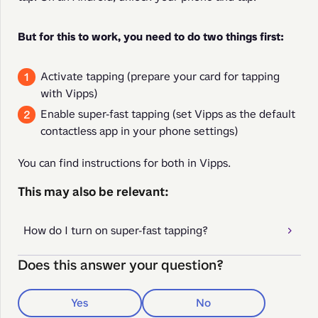
But for this to work, you need to do two things first:
Activate tapping (prepare your card for tapping
with Vipps)
Enable super-fast tapping (set Vipps as the default
contactless app in your phone settings)
You can find instructions for both in Vipps.
This may also be relevant:
How do I turn on super-fast tapping?
Does this answer your question?
Yes
No