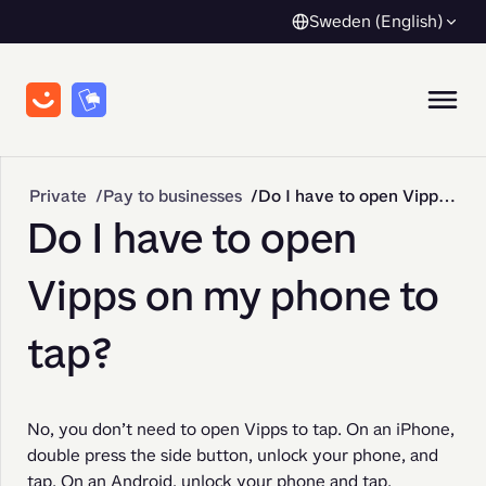
Sweden (English)
Private
Pay to businesses
Do I have to open Vipps on my phone to tap?
Do I have to open
Vipps on my phone to
tap?
No, you don’t need to open Vipps to tap. On an iPhone, 
double press the side button, unlock your phone, and 
tap. On an Android, unlock your phone and tap.