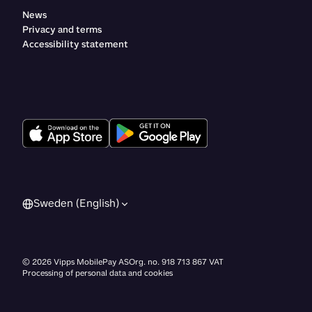
News
Privacy and terms
Accessibility statement
Sweden (English)
©
2026
Vipps MobilePay AS
Org. no. 918 713 867 VAT
Processing of personal data and cookies