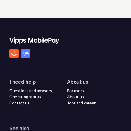
I need help
About us
Questions and answers
For users
Operating status
About us
Contact us
Jobs and career
See also